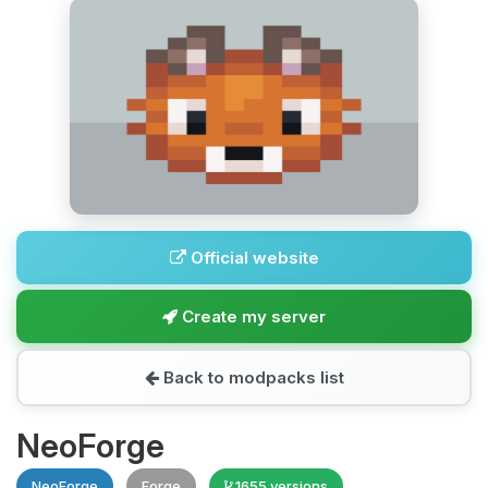
Official website
Create my server
Back to modpacks list
NeoForge
NeoForge
Forge
1655 versions