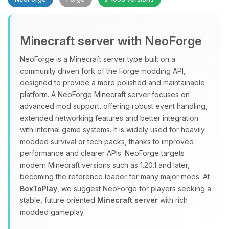
Minecraft server with NeoForge
NeoForge is a Minecraft server type built on a
community driven fork of the Forge modding API,
designed to provide a more polished and maintainable
Yay, finally someone to talk to! I’m
platform. A NeoForge Minecraft server focuses on
Choupy, your little BoxToPlay
advanced mod support, offering robust event handling,
assistant. Tell me what you need,
extended networking features and better integration
and I’ll wiggle my tiny circuits to help
with internal game systems. It is widely used for heavily
you.
modded survival or tech packs, thanks to improved
08/09/2026, 03:29 PM
performance and clearer APIs. NeoForge targets
modern Minecraft versions such as 1.20.1 and later,
becoming the reference loader for many major mods. At
BoxToPlay
, we suggest NeoForge for players seeking a
stable, future oriented
Minecraft server
with rich
modded gameplay.