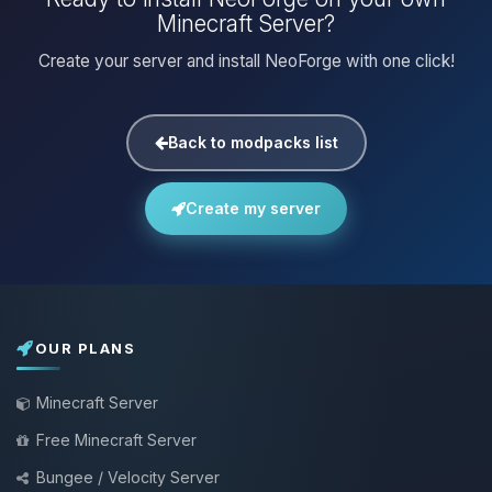
Minecraft Server?
Create your server and install NeoForge with one click!
Back to modpacks list
Create my server
OUR PLANS
Minecraft Server
Free Minecraft Server
Bungee / Velocity Server