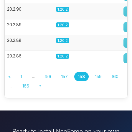
20.2.90
1.20.2
20.2.89
1.20.2
20.2.88
1.20.2
20.2.86
1.20.2
«
1
...
156
157
158
159
160
...
166
»
Ready to install NeoForge on your own