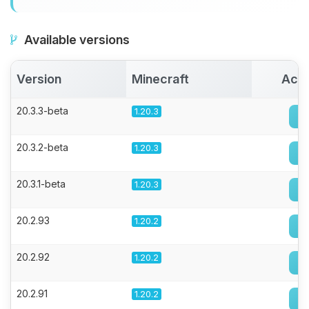
Available versions
Version
Minecraft
Acti
20.3.3-beta
1.20.3
20.3.2-beta
1.20.3
20.3.1-beta
1.20.3
20.2.93
1.20.2
20.2.92
1.20.2
20.2.91
1.20.2