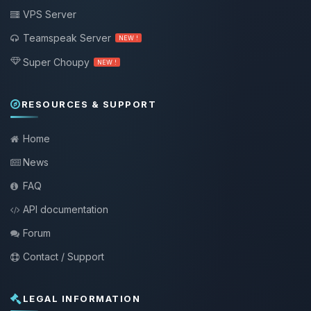
VPS Server
Teamspeak Server
NEW !
Super Choupy
NEW !
RESOURCES & SUPPORT
Home
News
FAQ
API documentation
Forum
Contact / Support
LEGAL INFORMATION