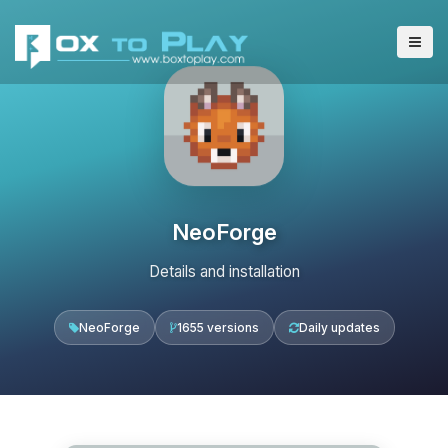
NeoForge
Details and installation
NeoForge
1655 versions
Daily updates