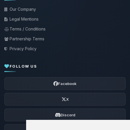
Our Company
Legal Mentions
Terms / Conditions
Partnership Terms
Privacy Policy
FOLLOW US
Facebook
X
Discord