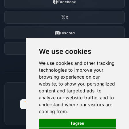
Facebook
X
Discord
Forum
We use cookies
We use cookies and other tracking
technologies to improve your
browsing experience on our
website, to show you personalized
content and targeted ads, to
ACCEPTED PAYMENT METHODS
analyze our website traffic, and to
understand where our visitors are
coming from.
🍪
I agree