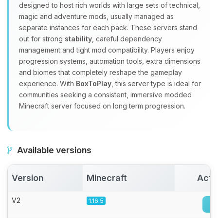
Yay, finally someone to talk to! I’m
designed to host rich worlds with large sets of technical,
Choupy, your little BoxToPlay
magic and adventure mods, usually managed as
assistant. Tell me what you need,
separate instances for each pack. These servers stand
and I’ll wiggle my tiny circuits to help
out for strong
stability
, careful dependency
you.
management and tight mod compatibility. Players enjoy
08/06/2026, 06:30 PM
progression systems, automation tools, extra dimensions
and biomes that completely reshape the gameplay
experience. With
BoxToPlay
, this server type is ideal for
communities seeking a consistent, immersive modded
Minecraft server focused on long term progression.
Available versions
Version
Minecraft
Acti
V2
1.16.5