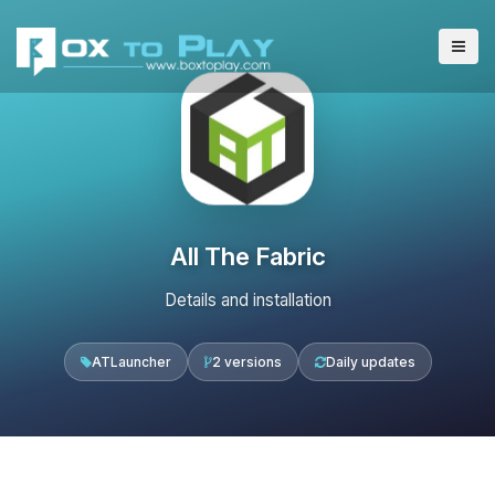
All The Fabric
Details and installation
ATLauncher
2 versions
Daily updates