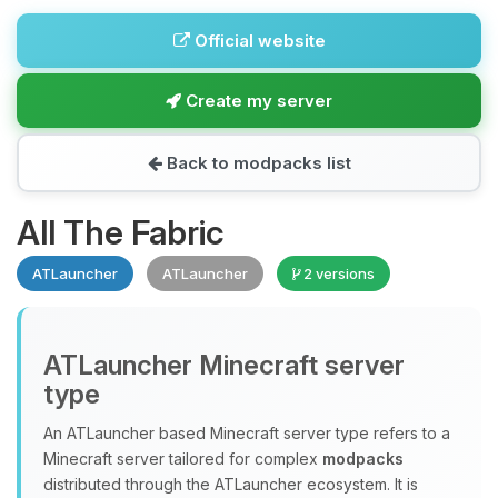
Official website
Create my server
Back to modpacks list
All The Fabric
ATLauncher
ATLauncher
2 versions
ATLauncher Minecraft server
type
An ATLauncher based Minecraft server type refers to a
Minecraft server tailored for complex
modpacks
distributed through the ATLauncher ecosystem. It is