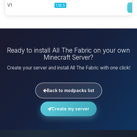
V1
1.16.5
Ready to install All The Fabric on your own
Minecraft Server?
Create your server and install All The Fabric with one click!
Back to modpacks list
Create my server