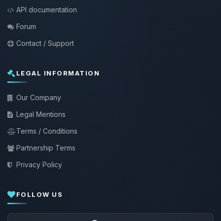
API documentation
Forum
Contact / Support
LEGAL INFORMATION
Our Company
Legal Mentions
Terms / Conditions
Partnership Terms
Privacy Policy
FOLLOW US