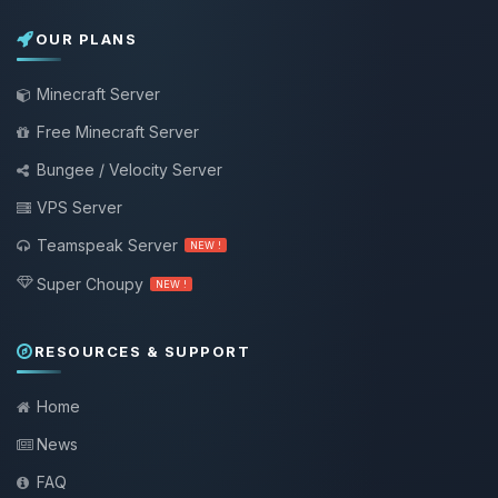
OUR PLANS
Minecraft Server
Free Minecraft Server
Bungee / Velocity Server
VPS Server
Teamspeak Server
NEW !
Super Choupy
NEW !
RESOURCES & SUPPORT
Home
News
FAQ