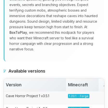
events, secrets and branching objectives. Expect
terrifying custom mobs, atmospheric bosses and
immersive decorations that reshape caves into haunted
dungeons. Sound design, limited visibility and resource
pressure keep tension high from start to finish. At
BoxToPlay
, we recommend this modpack for players
who want their Minecraft server to feel like a survival
horror campaign with clear progression and a strong
narrative focus.
Available versions
Version
Minecraft
A
Cave Horror Project 1 v3.5.1
1.20.1 - Forge