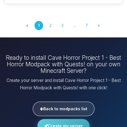
«
1
2
3
...
7
»
Ready to install Cave Horror Project 1 - Best
Horror Modpack with Quests! on your own
Minecraft Server?
Create your server and install Cave Horror Project 1 - Best
Horror Modpack with Quests! with one click!
Back to modpacks list
Create my server