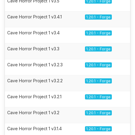
Cave Horror Project 1 v3.5
1.20.1 - Forge
Cave Horror Project 1 v3.4.1
1.20.1 - Forge
Cave Horror Project 1 v3.4
1.20.1 - Forge
Cave Horror Project 1 v3.3
1.20.1 - Forge
Cave Horror Project 1 v3.2.3
1.20.1 - Forge
Cave Horror Project 1 v3.2.2
1.20.1 - Forge
Cave Horror Project 1 v3.2.1
1.20.1 - Forge
Cave Horror Project 1 v3.2
1.20.1 - Forge
Cave Horror Project 1 v3.1.4
1.20.1 - Forge