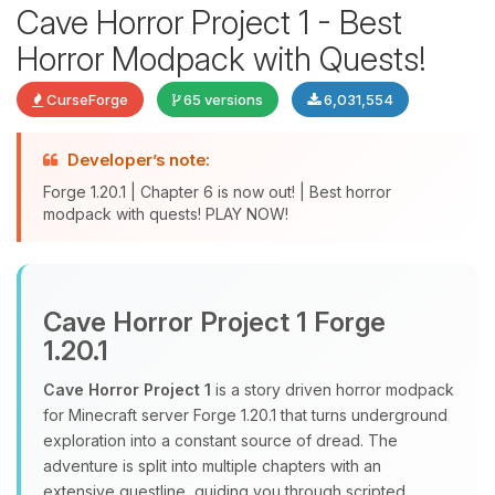
Cave Horror Project 1 - Best
Horror Modpack with Quests!
CurseForge
65 versions
6,031,554
Developer’s note:
Forge 1.20.1 | Chapter 6 is now out! | Best horror
modpack with quests! PLAY NOW!
Yay, finally someone to talk to! I’m
Choupy, your little BoxToPlay
assistant. Tell me what you need,
Cave Horror Project 1 Forge
and I’ll wiggle my tiny circuits to help
1.20.1
you.
Cave Horror Project 1
is a story driven horror modpack
08/06/2026, 01:31 PM
for Minecraft server Forge 1.20.1 that turns underground
exploration into a constant source of dread. The
adventure is split into multiple chapters with an
extensive questline, guiding you through scripted