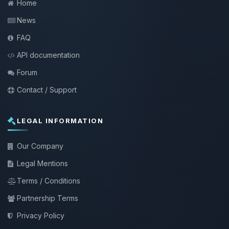
Home
News
FAQ
API documentation
Forum
Contact / Support
LEGAL INFORMATION
Our Company
Legal Mentions
Terms / Conditions
Partnership Terms
Privacy Policy