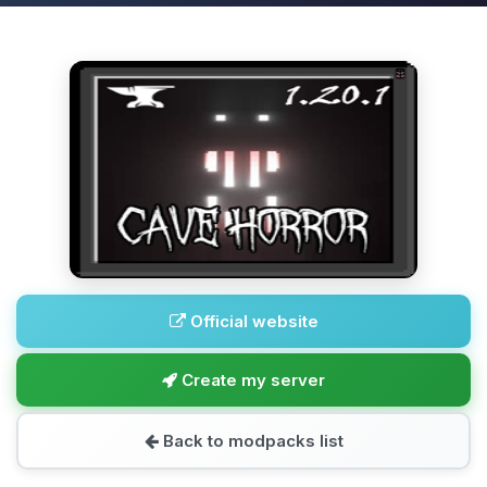
Official website
Create my server
Back to modpacks list