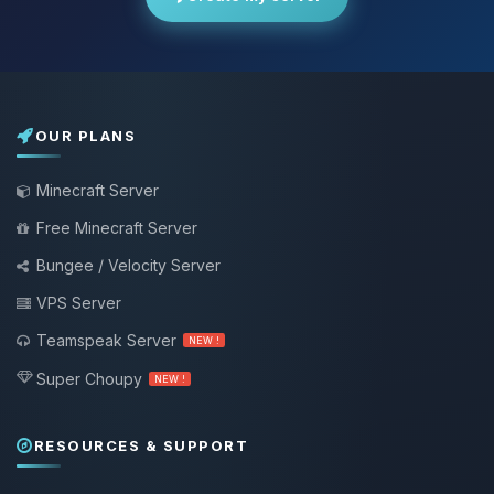
OUR PLANS
Minecraft Server
Free Minecraft Server
Bungee / Velocity Server
VPS Server
Teamspeak Server
NEW !
Super Choupy
NEW !
RESOURCES & SUPPORT