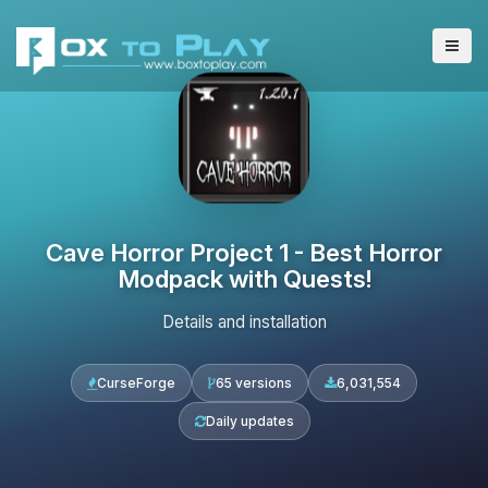
Cave Horror Project 1 - Best Horror
Modpack with Quests!
Details and installation
CurseForge
65 versions
6,031,554
Daily updates