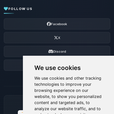
FOLLOW US
Facebook
X
Discord
Forum
We use cookies
We use cookies and other tracking
technologies to improve your
browsing experience on our
website, to show you personalized
content and targeted ads, to
ACCEPTED PAYMENT METHODS
analyze our website traffic, and to