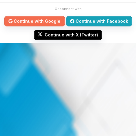
Or connect with
Continue with Google
Continue with Facebook
Continue with X (Twitter)