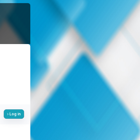
Log in