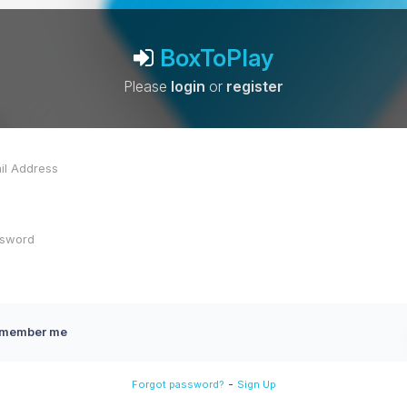
BoxToPlay
Please
login
or
register
member me
-
Forgot password?
Sign Up