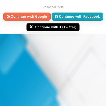
Or connect with
Continue with Google
Continue with Facebook
Continue with X (Twitter)