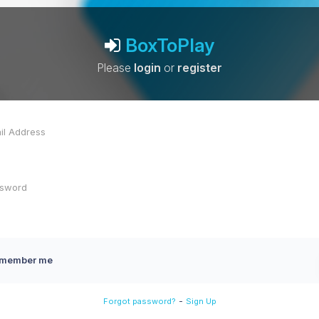
BoxToPlay
Please
login
or
register
member me
-
Forgot password?
Sign Up