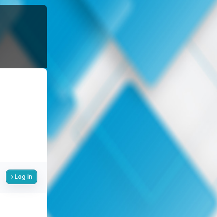
Log in