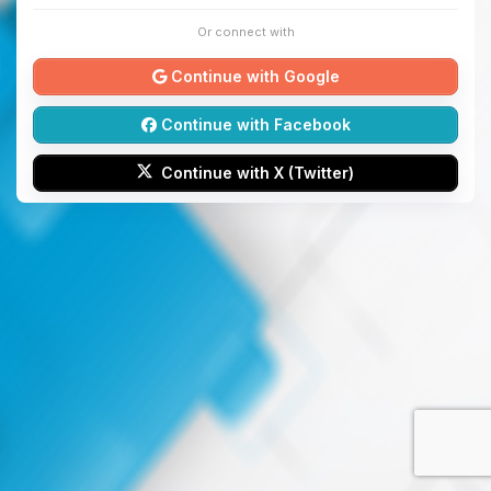
Or connect with
Continue with Google
Continue with Facebook
Continue with X (Twitter)