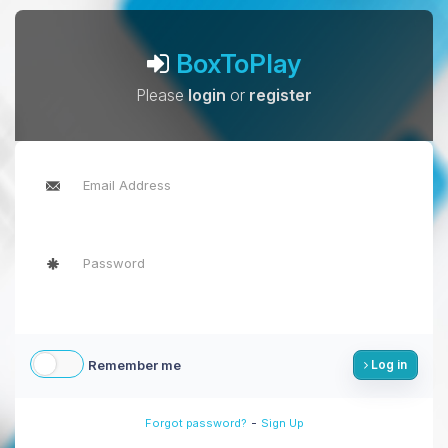
BoxToPlay
Please
login
or
register
Remember me
Log in
-
Forgot password?
Sign Up