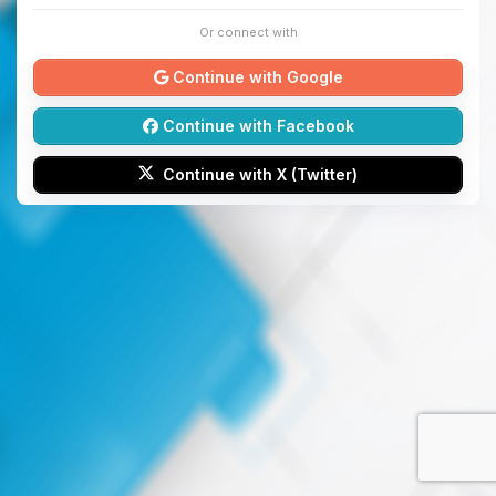
Or connect with
Continue with Google
Continue with Facebook
Continue with X (Twitter)