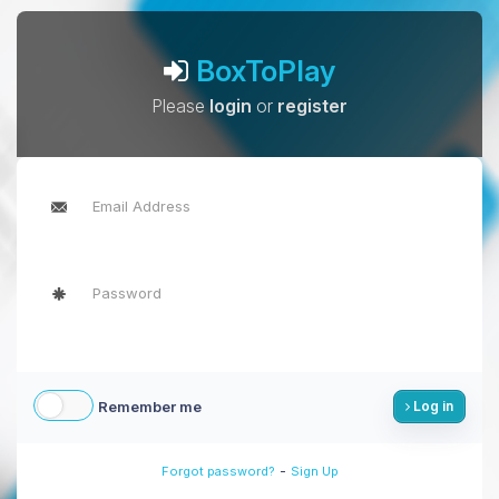
BoxToPlay
Please
login
or
register
Remember me
Log in
-
Forgot password?
Sign Up