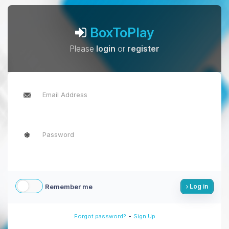
BoxToPlay
Please
login
or
register
Remember me
Log in
-
Forgot password?
Sign Up