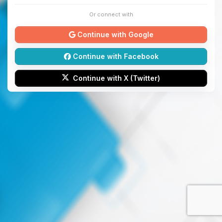
Or connect with
Continue with Google
Continue with Facebook
Continue with X (Twitter)