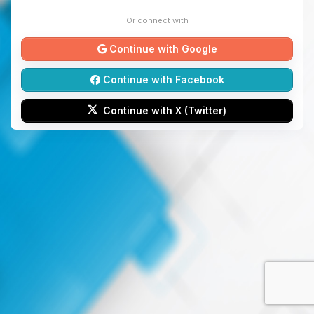
Or connect with
Continue with Google
Continue with Facebook
Continue with X (Twitter)