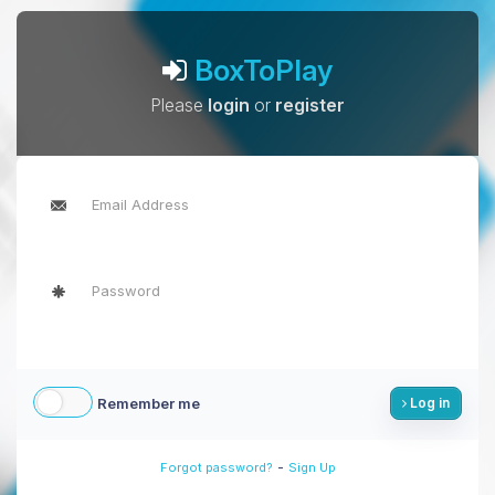
BoxToPlay
Please
login
or
register
Remember me
Log in
-
Forgot password?
Sign Up