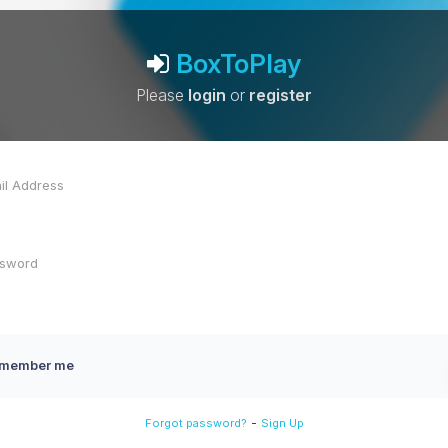
BoxToPlay
Please
login
or
register
member me
-
Forgot password?
Sign Up