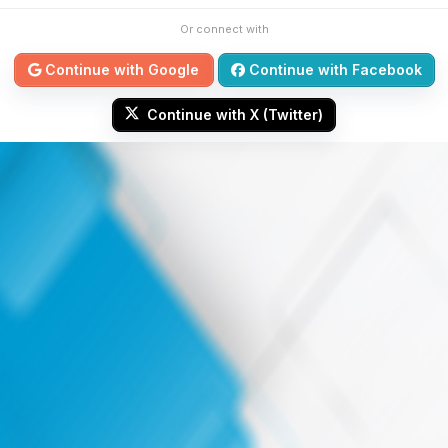
Or connect with
Continue with Google
Continue with Facebook
Continue with X (Twitter)