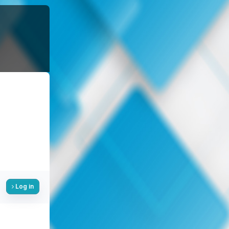
Log in