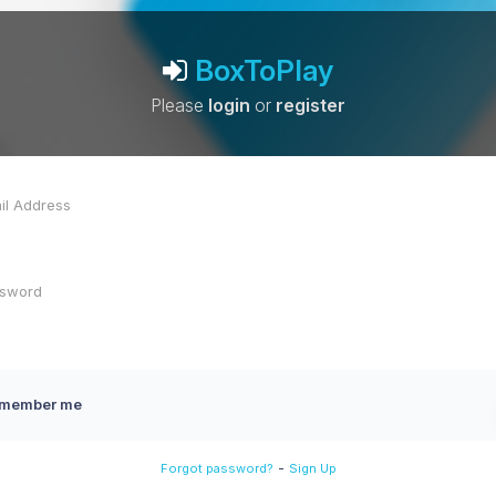
BoxToPlay
Please
login
or
register
member me
-
Forgot password?
Sign Up