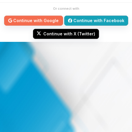
Or connect with
Continue with Google
Continue with Facebook
Continue with X (Twitter)