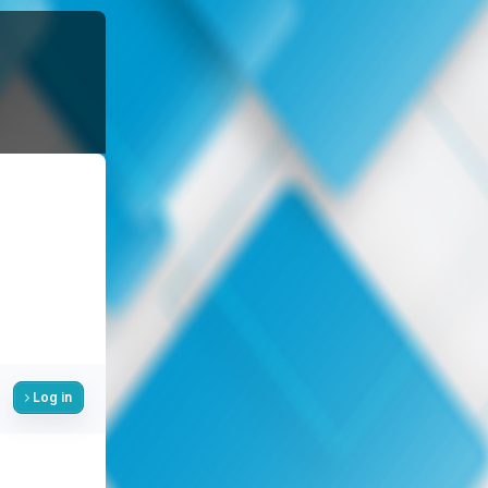
Log in