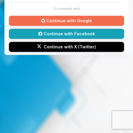
Or connect with
Continue with Google
Continue with Facebook
Continue with X (Twitter)