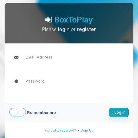
BoxToPlay
Please
login
or
register
Remember me
Log in
-
Forgot password?
Sign Up