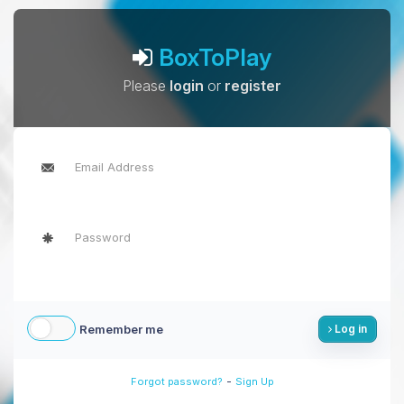
BoxToPlay
Please
login
or
register
Remember me
Log in
-
Forgot password?
Sign Up