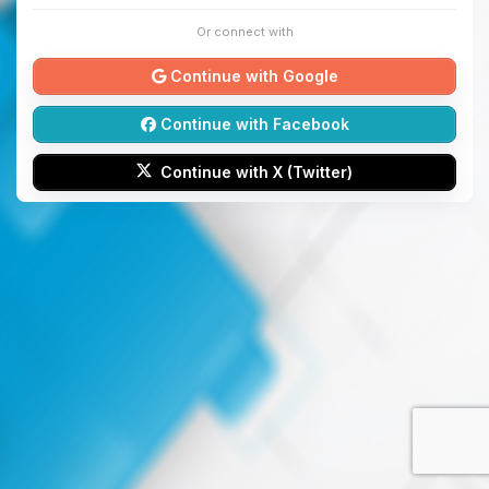
Or connect with
Continue with Google
Continue with Facebook
Continue with X (Twitter)