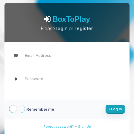
BoxToPlay
Please
login
or
register
Remember me
Log in
-
Forgot password?
Sign Up