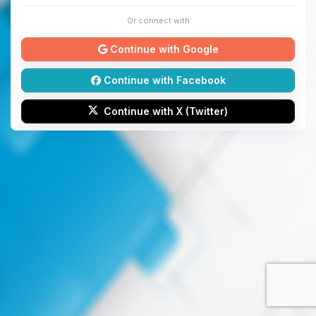
Or connect with
Continue with Google
Continue with Facebook
Continue with X (Twitter)