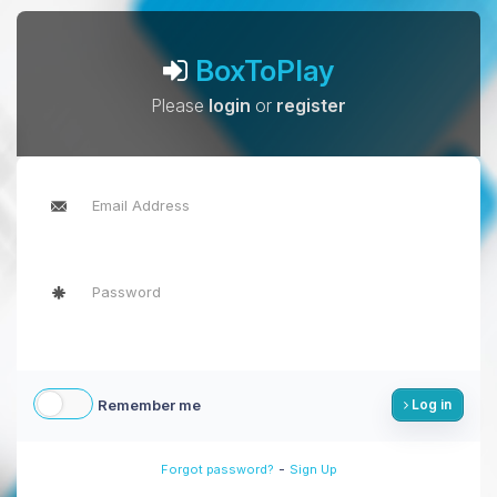
BoxToPlay
Please
login
or
register
Remember me
Log in
-
Forgot password?
Sign Up