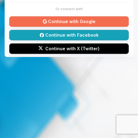
Or connect with
Continue with Google
Continue with Facebook
Continue with X (Twitter)