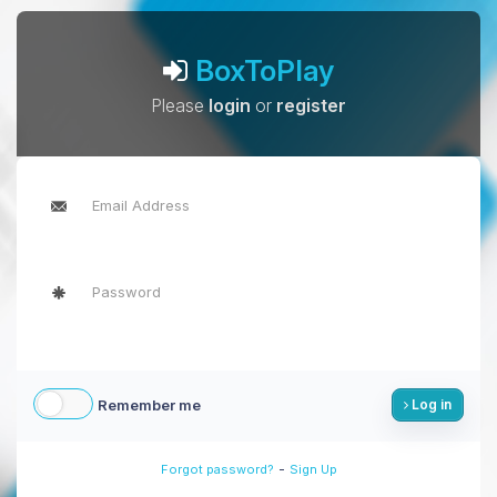
BoxToPlay
Please
login
or
register
Remember me
Log in
-
Forgot password?
Sign Up