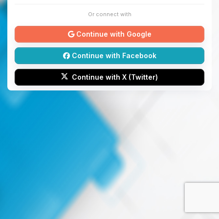
Or connect with
Continue with Google
Continue with Facebook
Continue with X (Twitter)