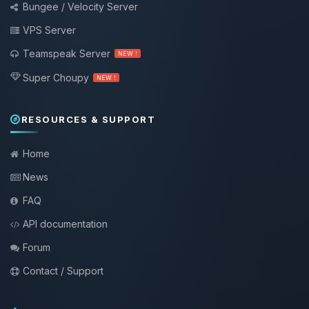
Bungee / Velocity Server
VPS Server
Teamspeak Server
NEW !
Super Choupy
NEW !
RESOURCES & SUPPORT
Home
News
FAQ
API documentation
Forum
Contact / Support