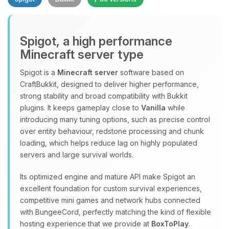
Spigot, a high performance
Minecraft server type
Spigot is a
Minecraft server
software based on
CraftBukkit, designed to deliver higher performance,
Yay, finally someone to talk to! I’m
strong stability and broad compatibility with Bukkit
Choupy, your little BoxToPlay
plugins. It keeps gameplay close to
Vanilla
while
assistant. Tell me what you need,
introducing many tuning options, such as precise control
and I’ll wiggle my tiny circuits to help
over entity behaviour, redstone processing and chunk
you.
loading, which helps reduce lag on highly populated
08/09/2026, 09:48 AM
servers and large survival worlds.
Its optimized engine and mature API make Spigot an
excellent foundation for custom survival experiences,
competitive mini games and network hubs connected
with BungeeCord, perfectly matching the kind of flexible
hosting experience that we provide at
BoxToPlay
.