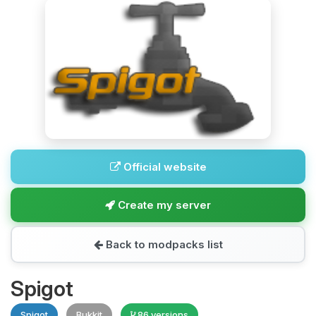
Official website
Create my server
Back to modpacks list
Spigot
Spigot
Bukkit
86 versions