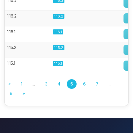
1.16.3
1.16.3
1.16.2
1.16.2
1.16.1
1.16.1
1.15.2
1.15.2
1.15.1
1.15.1
«
1
...
3
4
5
6
7
...
9
»