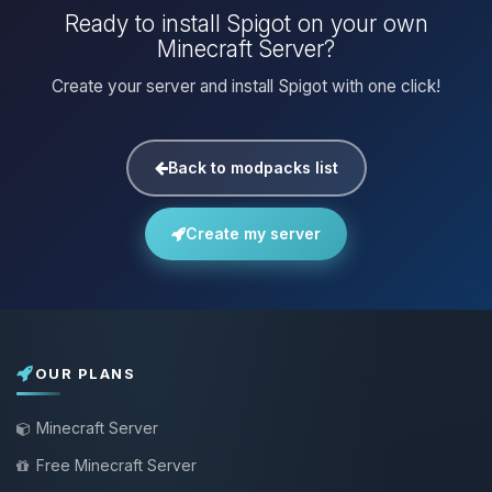
Ready to install Spigot on your own
Minecraft Server?
Create your server and install Spigot with one click!
Back to modpacks list
Create my server
OUR PLANS
Minecraft Server
Free Minecraft Server