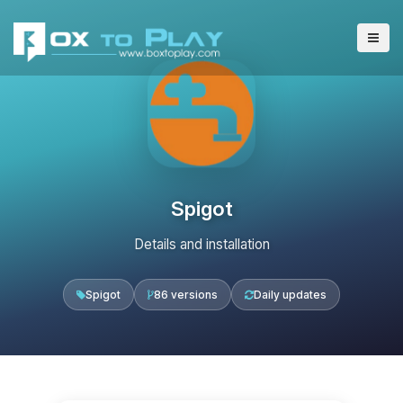
Spigot
Details and installation
Spigot
86 versions
Daily updates