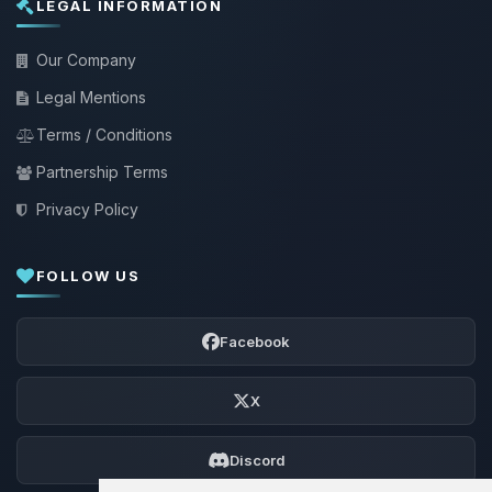
LEGAL INFORMATION
Our Company
Legal Mentions
Terms / Conditions
Partnership Terms
Privacy Policy
FOLLOW US
Facebook
X
Discord