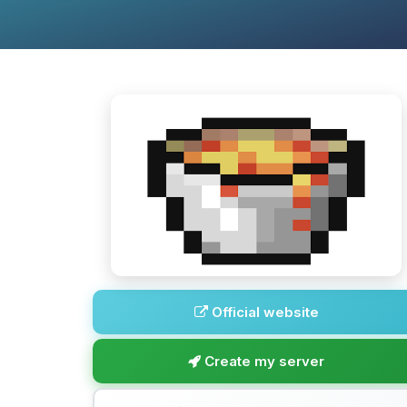
Official website
Create my server