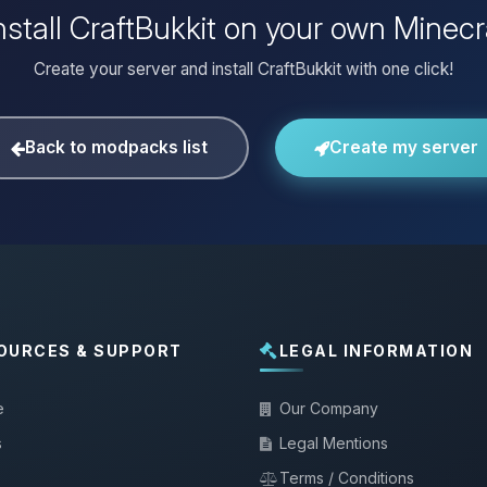
nstall CraftBukkit on your own Minecr
Create your server and install CraftBukkit with one click!
Back to modpacks list
Create my server
OURCES & SUPPORT
LEGAL INFORMATION
e
Our Company
s
Legal Mentions
Terms / Conditions