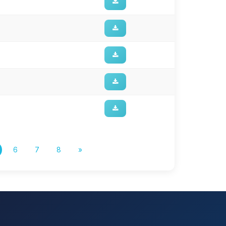
6
7
8
»