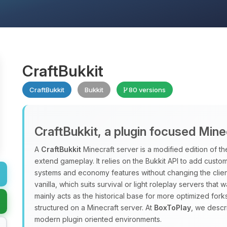
CraftBukkit
CraftBukkit
Bukkit
80 versions
CraftBukkit, a plugin focused Mine
A
CraftBukkit
Minecraft server is a modified edition of the
extend gameplay. It relies on the Bukkit API to add custo
systems and economy features without changing the clien
vanilla, which suits survival or light roleplay servers that 
mainly acts as the historical base for more optimized forks
structured on a Minecraft server. At
BoxToPlay
, we descr
modern plugin oriented environments.