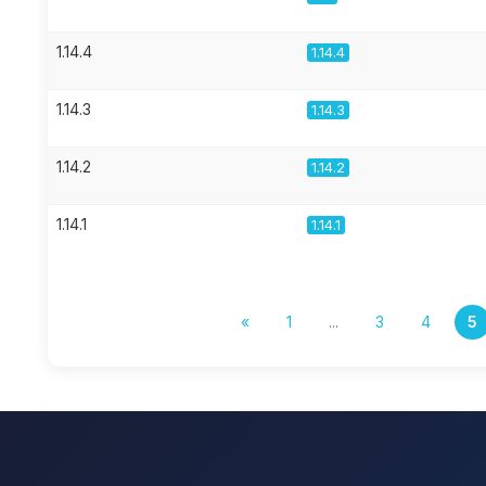
1.14.4
1.14.4
1.14.3
1.14.3
1.14.2
1.14.2
1.14.1
1.14.1
«
1
...
3
4
5