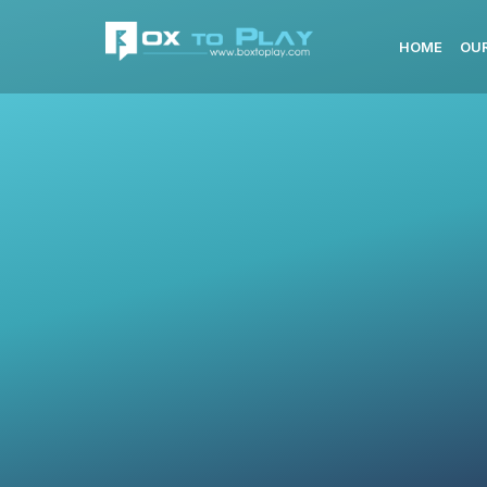
HOME
OUR