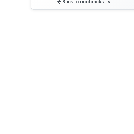
Back to modpacks list