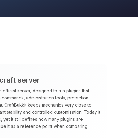
craft server
 official server, designed to run plugins that
m commands, administration tools, protection
t. CraftBukkit keeps mechanics very close to
want stability and controlled customization. Today it
, yet it still defines how many plugins are
ibe it as a reference point when comparing