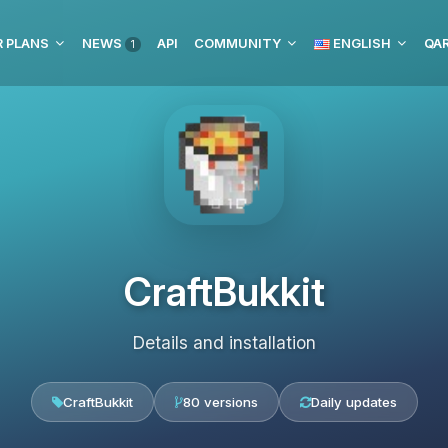
 PLANS
NEWS
API
COMMUNITY
ENGLISH
1
CraftBukkit
Details and installation
CraftBukkit
80 versions
Daily updates