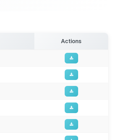
Actions