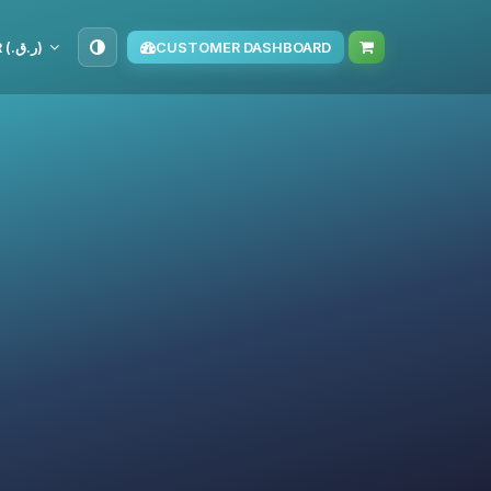
QAR (ر.ق.‏)
CUSTOMER DASHBOARD