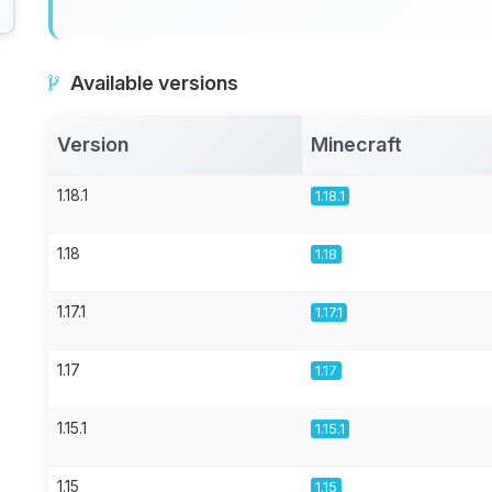
Available versions
Version
Minecraft
1.18.1
1.18.1
1.18
1.18
1.17.1
1.17.1
1.17
1.17
1.15.1
1.15.1
1.15
1.15