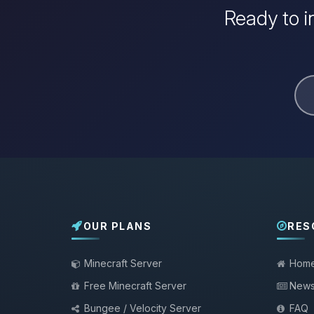
Ready to i
OUR PLANS
RES
Minecraft Server
Hom
Free Minecraft Server
New
Bungee / Velocity Server
FAQ