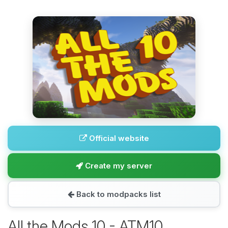
Official website
Create my server
Back to modpacks list
All the Mods 10 - ATM10