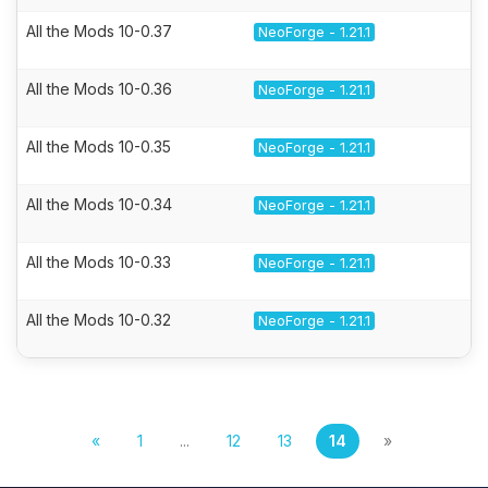
All the Mods 10-0.37
NeoForge - 1.21.1
All the Mods 10-0.36
NeoForge - 1.21.1
All the Mods 10-0.35
NeoForge - 1.21.1
All the Mods 10-0.34
NeoForge - 1.21.1
All the Mods 10-0.33
NeoForge - 1.21.1
All the Mods 10-0.32
NeoForge - 1.21.1
«
1
...
12
13
14
»