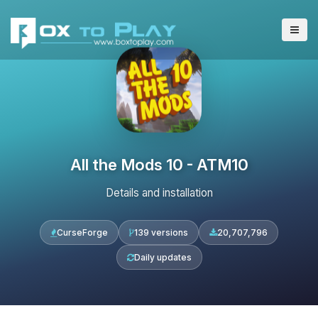
All the Mods 10 - ATM10
Details and installation
CurseForge
139 versions
20,707,796
Daily updates