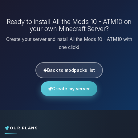
Ready to install All the Mods 10 - ATM10 on
your own Minecraft Server?
Create your server and install All the Mods 10 - ATM10 with
one click!
Back to modpacks list
Create my server
OUR PLANS