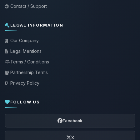
Contact / Support
LEGAL INFORMATION
Our Company
Legal Mentions
Terms / Conditions
Partnership Terms
Privacy Policy
FOLLOW US
Facebook
X