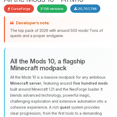
CurseForge
139 versions
20,707,796
Developer’s note:
The top pack of 2026 with around 500 mods! Tons of
quests and a proper endgame.
Yay, finally someone to talk to! I’m
Choupy, your little BoxToPlay
All the Mods 10, a flagship
assistant. Tell me what you need,
Minecraft modpack
and I’ll wiggle my tiny circuits to help
you.
All the Mods 10 is a massive modpack for any ambitious
08/08/2026, 01:22 PM
Minecraft server
, featuring around
five hundred mods
built around Minecraft 1.21 and the NeoForge loader. It
blends advanced technology, powerful magic,
challenging exploration and extensive automation into a
cohesive experience. A rich
quest
system provides
clear progression, from the first tools to a demanding