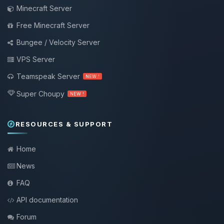
Minecraft Server
Free Minecraft Server
Bungee / Velocity Server
VPS Server
Teamspeak Server
NEW !
Super Choupy
NEW !
RESOURCES & SUPPORT
Home
News
FAQ
API documentation
Forum