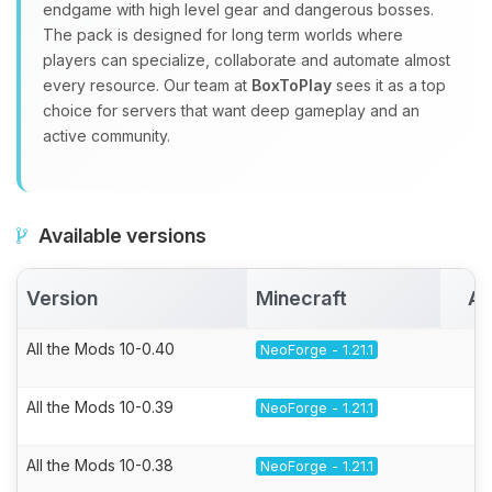
endgame with high level gear and dangerous bosses.
The pack is designed for long term worlds where
players can specialize, collaborate and automate almost
every resource. Our team at
BoxToPlay
sees it as a top
choice for servers that want deep gameplay and an
active community.
Available versions
Version
Minecraft
Ac
All the Mods 10-0.40
NeoForge - 1.21.1
All the Mods 10-0.39
NeoForge - 1.21.1
All the Mods 10-0.38
NeoForge - 1.21.1