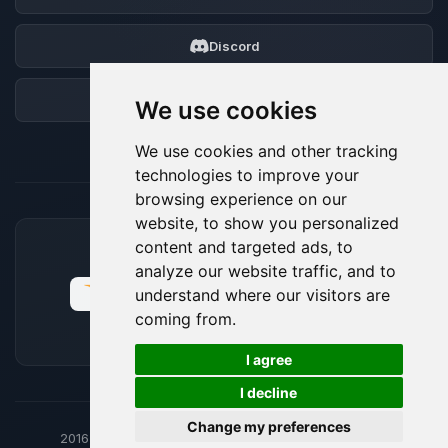
Discord
Forum
We use cookies
We use cookies and other tracking
technologies to improve your
browsing experience on our
website, to show you personalized
content and targeted ads, to
ACCEPTED PAYMENT METHODS
analyze our website traffic, and to
understand where our visitors are
coming from.
🍪
I agree
I decline
Change my preferences
2016-26
© BoxToPlay - ByteLogic All rights reserved