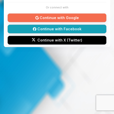
Or connect with
Continue with Google
Continue with Facebook
Continue with X (Twitter)