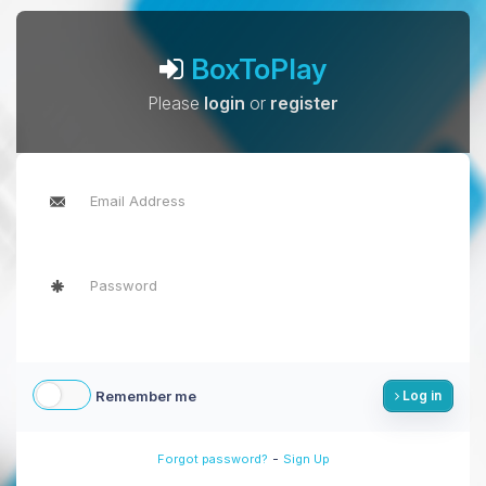
BoxToPlay
Please
login
or
register
Remember me
Log in
-
Forgot password?
Sign Up