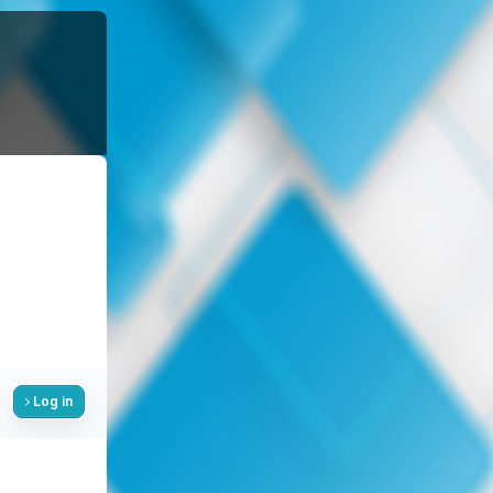
Log in