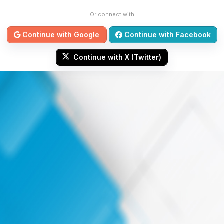
Or connect with
Continue with Google
Continue with Facebook
Continue with X (Twitter)