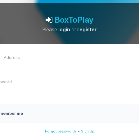
BoxToPlay
Please
login
or
register
member me
-
Forgot password?
Sign Up