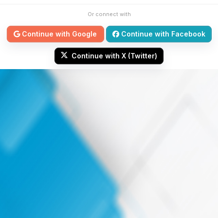
Or connect with
Continue with Google
Continue with Facebook
Continue with X (Twitter)