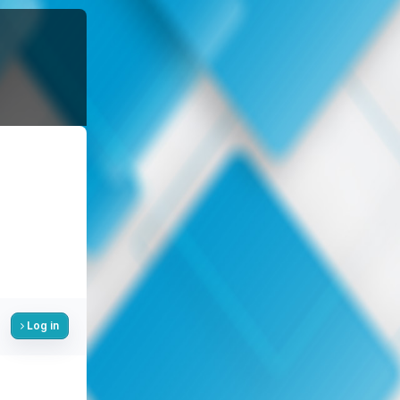
Log in