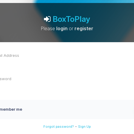
BoxToPlay
Please
login
or
register
member me
-
Forgot password?
Sign Up