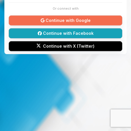
Or connect with
Continue with Google
Continue with Facebook
Continue with X (Twitter)