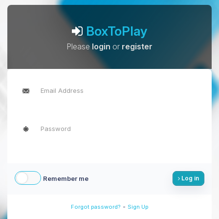
BoxToPlay
Please
login
or
register
Remember me
Log in
-
Forgot password?
Sign Up