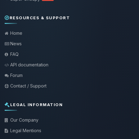
RESOURCES & SUPPORT
Home
News
FAQ
API documentation
Forum
Contact / Support
LEGAL INFORMATION
Our Company
Legal Mentions