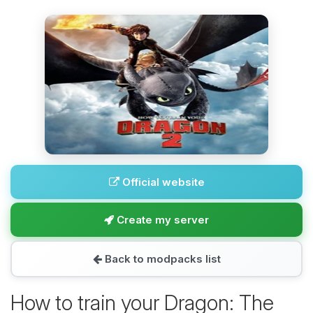
Official website
Create my server
Back to modpacks list
How to train your Dragon: The