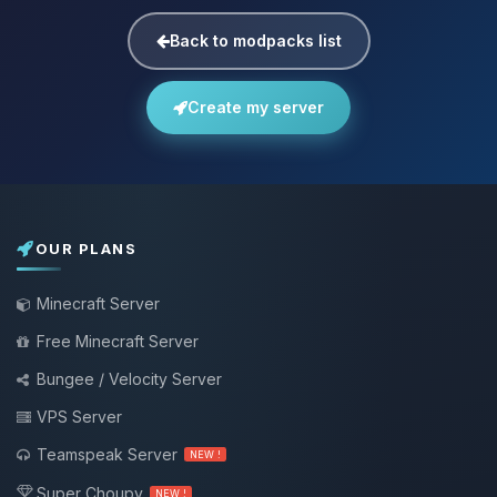
Back to modpacks list
Create my server
OUR PLANS
Minecraft Server
Free Minecraft Server
Bungee / Velocity Server
VPS Server
Teamspeak Server
NEW !
Super Choupy
NEW !