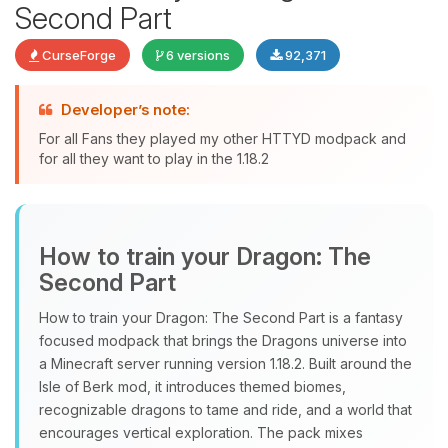
Second Part
CurseForge
6 versions
92,371
Developer’s note:
For all Fans they played my other HTTYD modpack and
Yay, finally someone to talk to! I’m
for all they want to play in the 1.18.2
Choupy, your little BoxToPlay
assistant. Tell me what you need,
and I’ll wiggle my tiny circuits to help
you.
How to train your Dragon: The
08/08/2026, 08:01 PM
Second Part
How to train your Dragon: The Second Part is a fantasy
focused modpack that brings the Dragons universe into
a Minecraft server running version 1.18.2. Built around the
Isle of Berk mod, it introduces themed biomes,
recognizable dragons to tame and ride, and a world that
encourages vertical exploration. The pack mixes