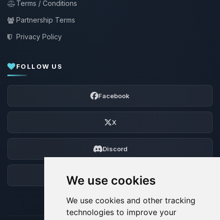
Terms / Conditions
Partnership Terms
Privacy Policy
FOLLOW US
Facebook
X
Discord
Forum
We use cookies
We use cookies and other tracking
technologies to improve your