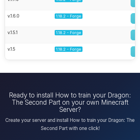
v.1.6.0
1.18.2 - Forge
v.1.5.1
1.18.2 - Forge
v.1.5
1.18.2 - Forge
Ready to install How to train your Dragon:
The Second Part on your own Minecraft
Server?
Create your server and install How to train your Dragon: The
Second Part with one click!