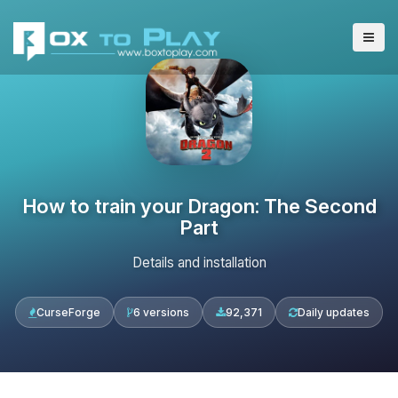
How to train your Dragon: The Second
Part
Details and installation
CurseForge
6 versions
92,371
Daily updates