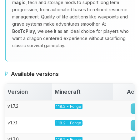
magic
, tech and storage mods to support long term
progression, from automated bases to refined resource
management. Quality of life additions like waypoints and
grave systems make adventures smoother. At
BoxToPlay
, we see it as an ideal choice for players who
want a dragon centered experience without sacrificing
classic survival gameplay.
Available versions
Version
Minecraft
Acti
v.1.7.2
1.18.2 - Forge
v.1.7.1
1.18.2 - Forge
v.1.7.0
1.18.2 - Forge