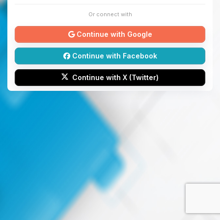
Or connect with
Continue with Google
Continue with Facebook
Continue with X (Twitter)