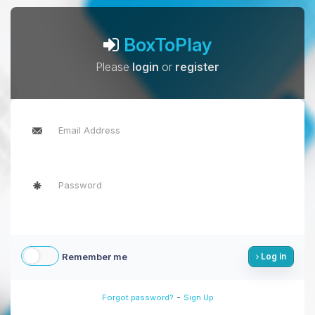
BoxToPlay
Please
login
or
register
Remember me
Log in
-
Forgot password?
Sign Up