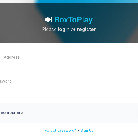
BoxToPlay
Please
login
or
register
member me
-
Forgot password?
Sign Up