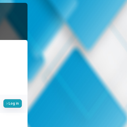
Log in