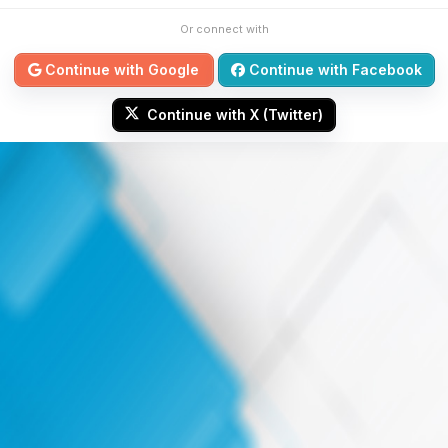
Or connect with
Continue with Google
Continue with Facebook
Continue with X (Twitter)