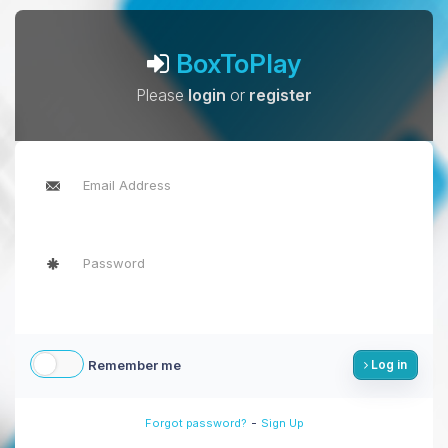
BoxToPlay
Please
login
or
register
Remember me
Log in
-
Forgot password?
Sign Up