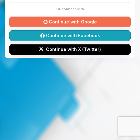
Or connect with
Continue with Google
Continue with Facebook
Continue with X (Twitter)