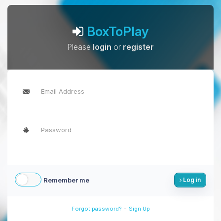
BoxToPlay
Please
login
or
register
Remember me
Log in
-
Forgot password?
Sign Up