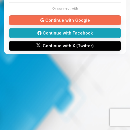
Or connect with
Continue with Google
Continue with Facebook
Continue with X (Twitter)