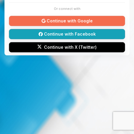
Or connect with
Continue with Google
Continue with Facebook
Continue with X (Twitter)