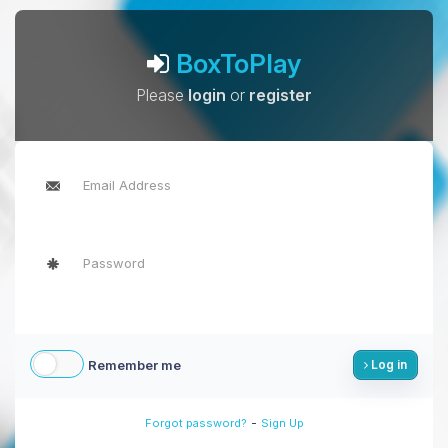
BoxToPlay
Please
login
or
register
Remember me
Log in
-
Forgot password?
Sign Up