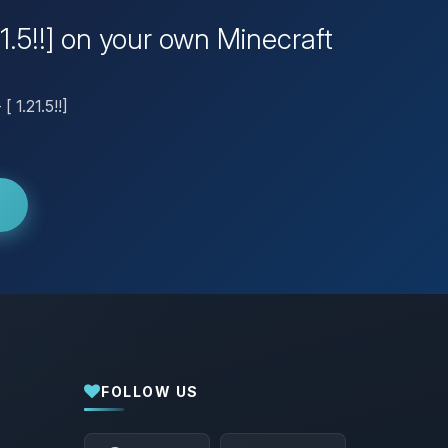
21.5!!] on your own Minecraft
 1.21.5!!]
FOLLOW US
Yay, finally someone to talk to! I’m
Choupy, your little BoxToPlay assistant.