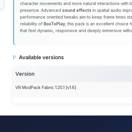
character movements and more natural interactions with b
presence. Advanced
sound effects
in spatial audio imp
performance oriented tweaks aim to keep frame times st
reliability of
BoxToPlay
, this pack is an excellent choice
that feel dynamic, responsive and deeply immersive with
Available versions
Version
VR ModPack Fabric 1.20.1 [v1.6]