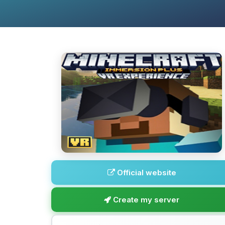
Official website
Create my server