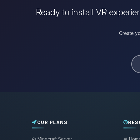
Ready to install VR experien
Create yo
OUR PLANS
RES
Minecraft Server
Hom