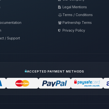
s
Legal Mentions
Terms / Conditions
documentation
Partnership Terms
m
Privacy Policy
ct / Support
ACCEPTED PAYMENT METHODS