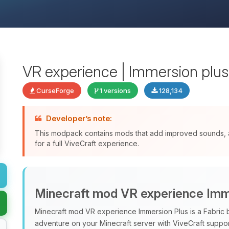
VR experience | Immersion plus | 
CurseForge
1 versions
128,134
Developer’s note:
This modpack contains mods that add improved sounds, a
for a full ViveCraft experience.
Minecraft mod VR experience Imm
Minecraft mod VR experience Immersion Plus is a Fabri
adventure on your Minecraft server with ViveCraft support