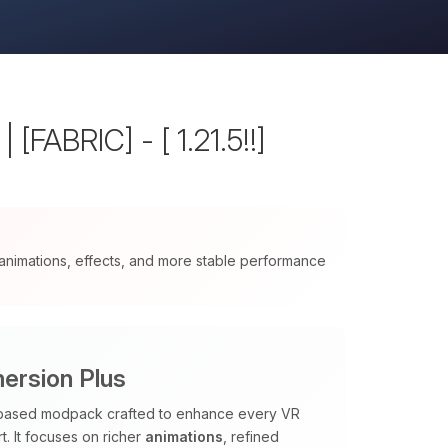
[FABRIC] - [ 1.21.5!!]
nimations, effects, and more stable performance
ersion Plus
c based modpack crafted to enhance every VR
. It focuses on richer
animations
, refined