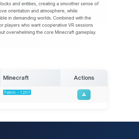
locks and entities, creating a smoother sense of
rove orientation and atmosphere, while
able in demanding worlds. Combined with the
 for players who want cooperative VR sessions
out overwhelming the core Minecraft gameplay.
Minecraft
Actions
Fabric - 1.20.1