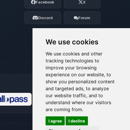
Facebook
X
Tell me what you need, and I’ll wiggle
my tiny circuits to help you.
Discord
Forum
08/07/2026, 03:59 PM
We use cookies
We use cookies and other
tracking technologies to
improve your browsing
experience on our website, to
show you personalized content
and targeted ads, to analyze
our website traffic, and to
understand where our visitors
🍪
are coming from.
I agree
I decline