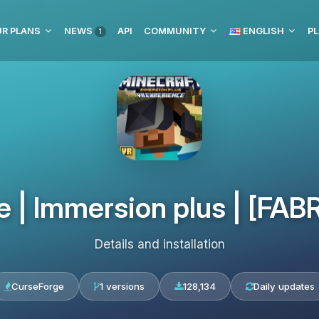
R PLANS
NEWS
API
COMMUNITY
ENGLISH
PL
1
| Immersion plus | [FABRIC
Details and installation
CurseForge
1 versions
128,134
Daily updates