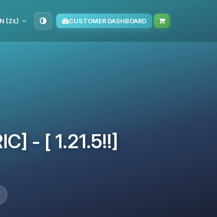
N (ZŁ)
CUSTOMER DASHBOARD
] - [ 1.21.5!!]