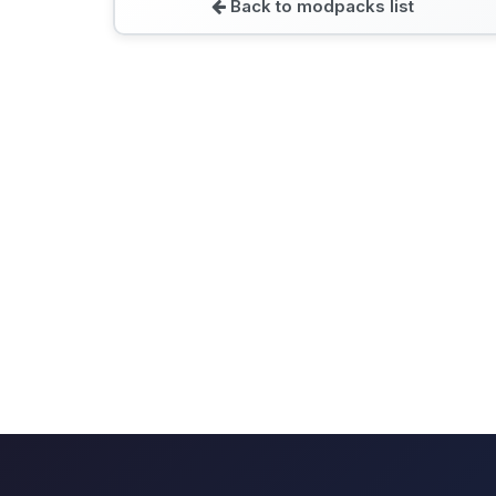
Back to modpacks list