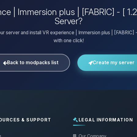
ce | Immersion plus | [FABRIC] - [ 1.
Server?
ur server and install VR experience | Immersion plus | [FABRIC] - [
with one click!
Back to modpacks list
Create my server
OURCES & SUPPORT
LEGAL INFORMATION
e
Our Company