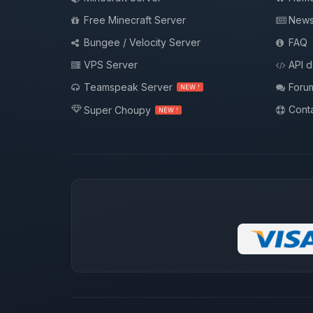
Free Minecraft Server
New
Bungee / Velocity Server
FAQ
VPS Server
API 
Teamspeak Server
Foru
NEW !
Conta
Super Choupy
NEW !