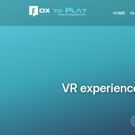
HOME
OU
VR experience 