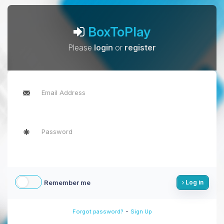
BoxToPlay
Please
login
or
register
Remember me
Log in
-
Forgot password?
Sign Up