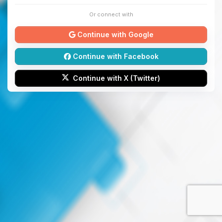
Or connect with
Continue with Google
Continue with Facebook
Continue with X (Twitter)