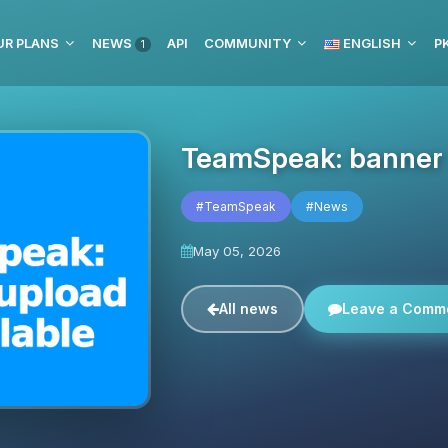
UR PLANS
NEWS
API
COMMUNITY
ENGLISH
P
1
TeamSpeak: banner u
#TeamSpeak
#News
May 05, 2026
All news
Leave a Comm