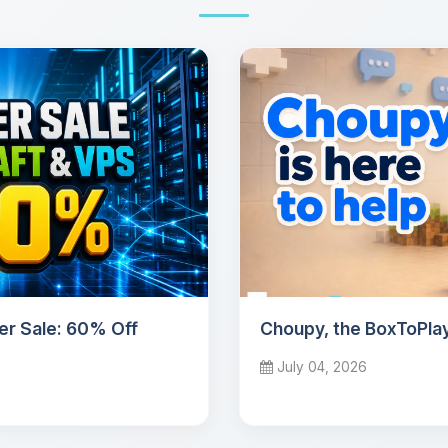
r Sale: 60% Off
Choupy, the BoxToPlay
July 04, 2026