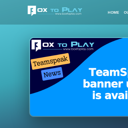
HOME
O