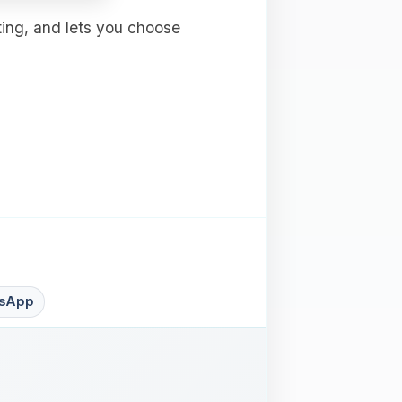
ting, and lets you choose
sApp