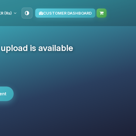
KR (₨)
CUSTOMER DASHBOARD
pload is available
ent