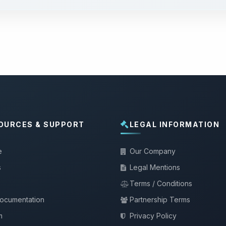
OURCES & SUPPORT
LEGAL INFORMATION
e
Our Company
s
Legal Mentions
Terms / Conditions
documentation
Partnership Terms
m
Privacy Policy