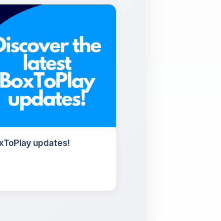
oxToPlay updates!