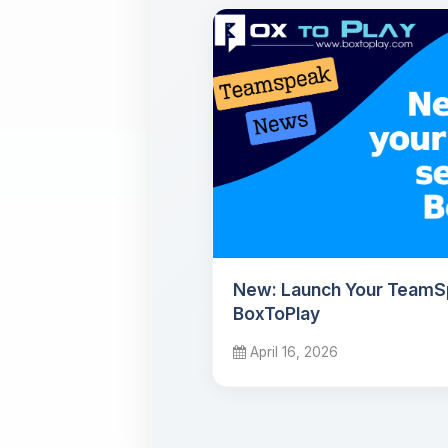
New: Launch Your TeamS
BoxToPlay
April 16, 2026