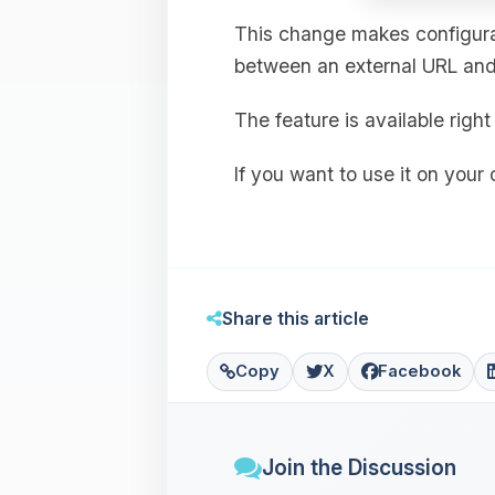
This change makes configurat
between an external URL and 
The feature is available rig
If you want to use it on your
Share this article
Copy
X
Facebook
Join the Discussion