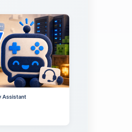
 Assistant