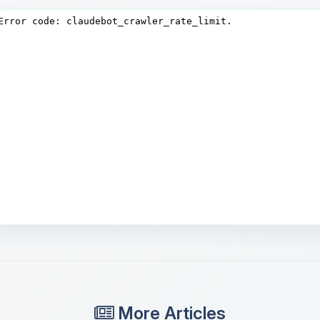
More Articles