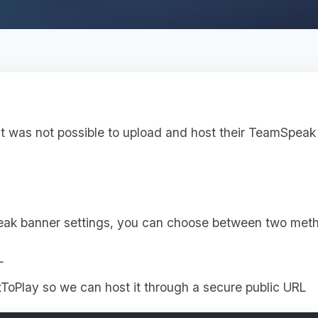
it was not possible to upload and host their TeamSpeak 
eak banner settings, you can choose between two met
L
ToPlay so we can host it through a secure public URL