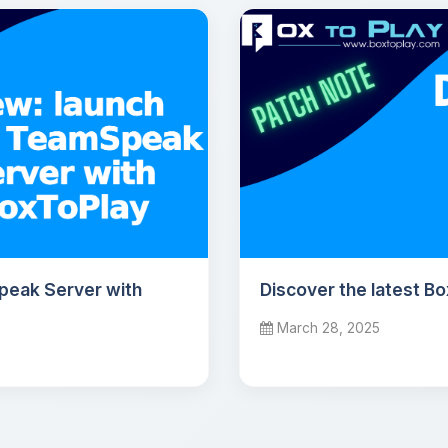
peak Server with
Discover the latest B
March 28, 2025