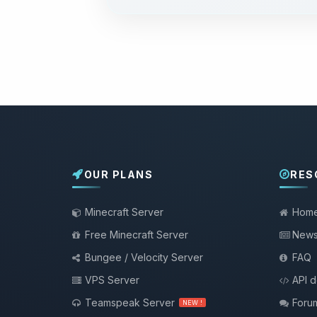
OUR PLANS
RES
Minecraft Server
Hom
Free Minecraft Server
New
Bungee / Velocity Server
FAQ
VPS Server
API 
Teamspeak Server
Foru
NEW !