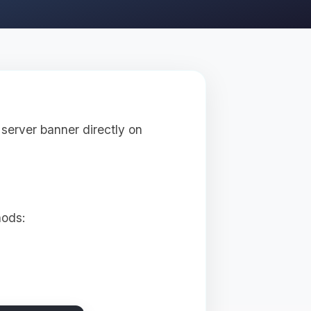
server banner directly on
hods: