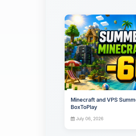
Minecraft and VPS Summe
BoxToPlay
July 06, 2026