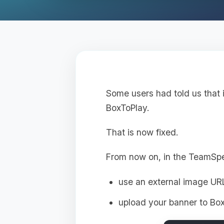
Some users had told us that 
BoxToPlay.
That is now fixed.
From now on, in the TeamSp
use an external image UR
upload your banner to Box