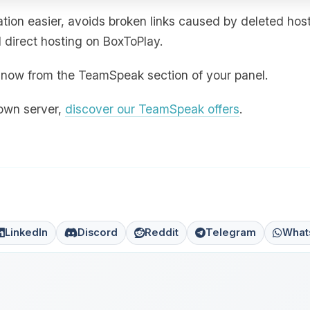
ion easier, avoids broken links caused by deleted hos
direct hosting on BoxToPlay.
ht now from the TeamSpeak section of your panel.
 own server,
discover our TeamSpeak offers
.
LinkedIn
Discord
Reddit
Telegram
What