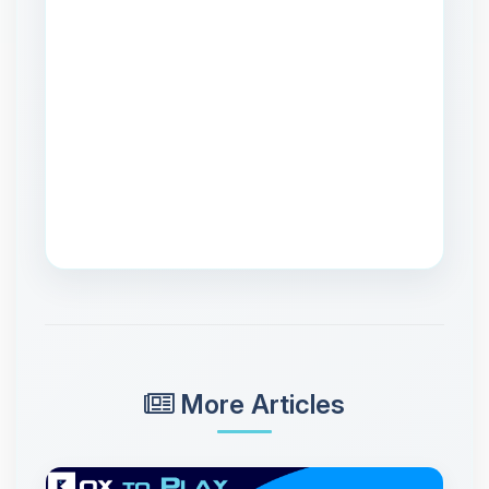
More Articles