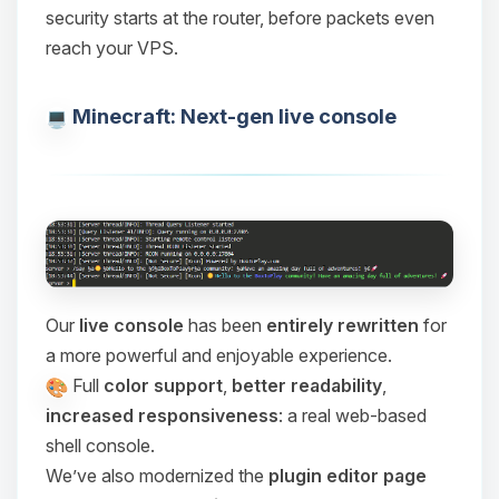
security starts at the router, before packets even
reach your VPS.
Minecraft: Next-gen live console
Our
live console
has been
entirely rewritten
for
a more powerful and enjoyable experience.
Full
color support
,
better readability
,
increased responsiveness
: a real web-based
shell console.
We’ve also modernized the
plugin editor page
Yay, finally someone to talk to! I’m