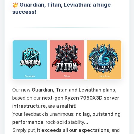
Guardian, Titan, Leviathan: a huge
success!
Our new
Guardian, Titan and Leviathan plans
,
based on our
next-gen Ryzen 7950X3D server
infrastructure
, are a real
hit
!
Your feedback is unanimous:
no lag, outstanding
performance
, rock-solid stability…
Simply put,
it exceeds all our expectations
, and