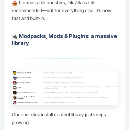
For mass file transfers, FileZilla is still
recommended—but for everything else, it’s now
fast and built-in.
Modpacks, Mods & Plugins: a massive
library
Our one-click install content library just keeps
growing: