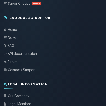
Super Choupy
NEW !
RESOURCES & SUPPORT
Home
News
FAQ
API documentation
Forum
Contact / Support
LEGAL INFORMATION
Our Company
Legal Mentions