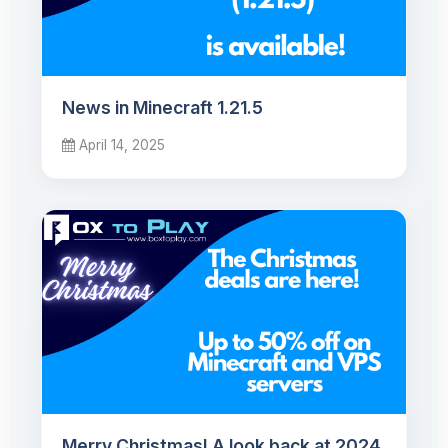
News in Minecraft 1.21.5
April 14, 2025
Merry Christmas! A look back at 2024