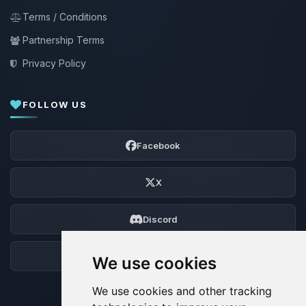
Terms / Conditions
Partnership Terms
Privacy Policy
FOLLOW US
Facebook
X
Discord
Forum
We use cookies
We use cookies and other tracking