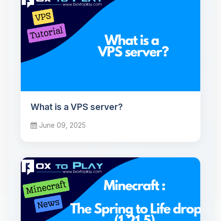
What is a VPS server?
June 09, 2025