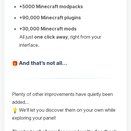
+5000 Minecraft modpacks
+90,000 Minecraft plugins
+30,000 Minecraft mods
All just
one click away
, right from your
interface.
And that’s not all…
Plenty of other improvements have quietly been
added…
We’ll let you discover them on your own while
exploring your panel!