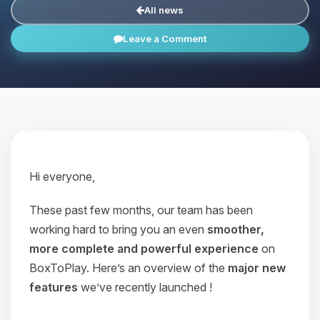
All news
Leave a Comment
Hi everyone,
These past few months, our team has been
working hard to bring you an even
smoother,
more complete and powerful experience
on
BoxToPlay. Here’s an overview of the
major new
features
we’ve recently launched !