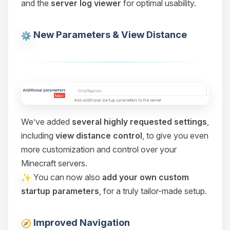
and the
server log viewer
for optimal usability.
Choupy, your little BoxToPlay
assistant. Tell me what you need,
and I’ll wiggle my tiny circuits to help
New Parameters & View Distance
you.
08/06/2026, 05:08 PM
We’ve added
several highly requested settings
,
including
view distance control
, to give you even
more customization and control over your
Minecraft servers.
You can now also
add your own custom
startup parameters
, for a truly tailor-made setup.
Improved Navigation