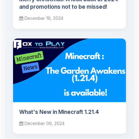
and promotions not to be missed!
December 19, 2024
What's New in Minecraft 1.21.4
December 06, 2024