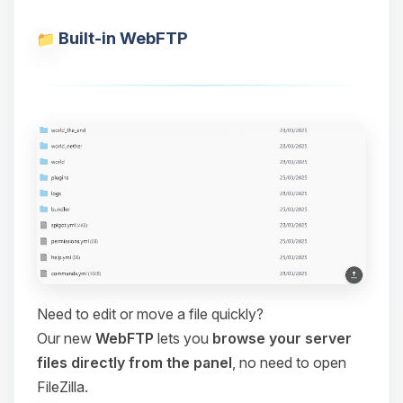
Built-in WebFTP
Need to edit or move a file quickly?
Our new
WebFTP
lets you
browse your server
files directly from the panel
, no need to open
FileZilla.