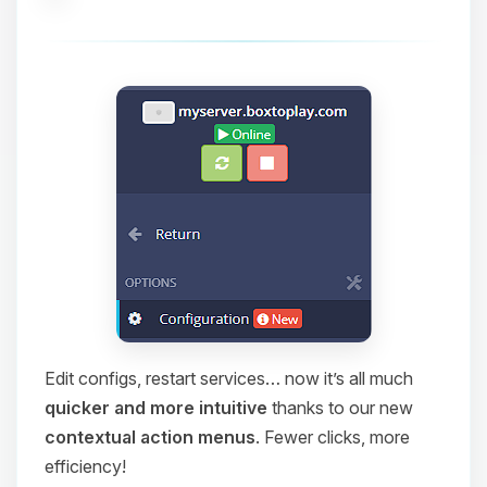
Edit configs, restart services… now it’s all much
quicker and more intuitive
thanks to our new
contextual action menus
. Fewer clicks, more
efficiency!