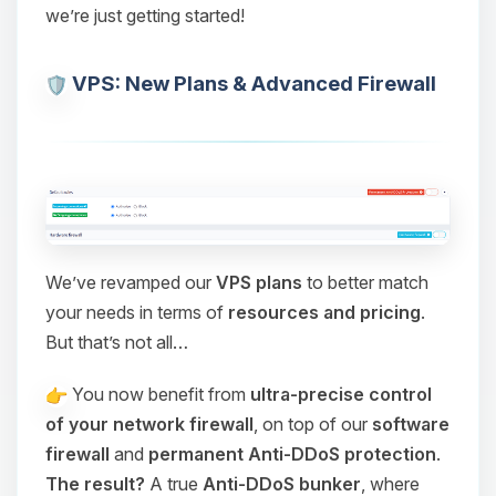
we’re just getting started!
VPS: New Plans & Advanced Firewall
We’ve revamped our
VPS plans
to better match
your needs in terms of
resources and pricing
.
But that’s not all…
You now benefit from
ultra-precise control
of your network firewall
, on top of our
software
firewall
and
permanent Anti-DDoS protection
.
The result?
A true
Anti-DDoS bunker
, where