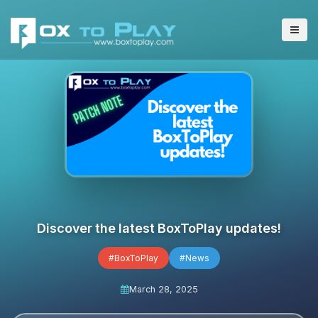
Discover the latest BoxToPlay updates!
#BoxToPlay
#News
March 28, 2025