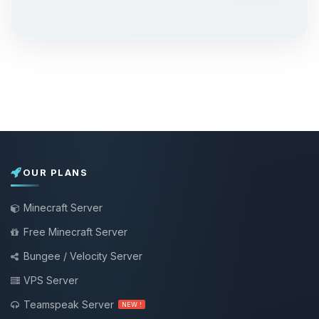
OUR PLANS
Minecraft Server
Free Minecraft Server
Bungee / Velocity Server
VPS Server
Teamspeak Server
NEW !