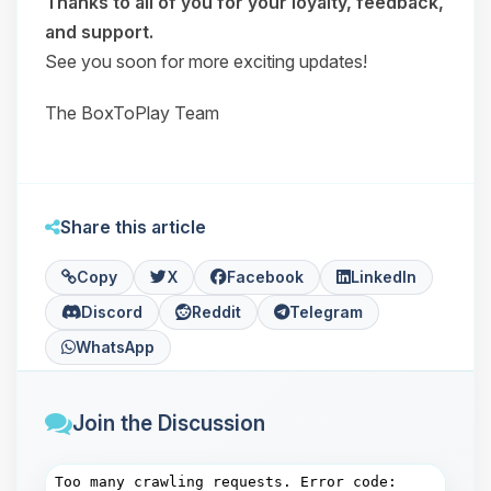
Thanks to all of you for your loyalty, feedback,
and support.
See you soon for more exciting updates!
The BoxToPlay Team
Share this article
Copy
X
Facebook
LinkedIn
Discord
Reddit
Telegram
WhatsApp
Join the Discussion