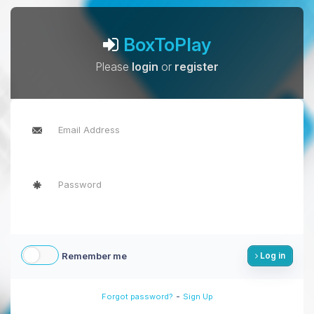
BoxToPlay
Please
login
or
register
Remember me
Log in
-
Forgot password?
Sign Up