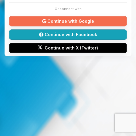
Or connect with
Continue with Google
Continue with Facebook
Continue with X (Twitter)