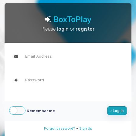
BoxToPlay
Please
login
or
register
Remember me
Log in
-
Forgot password?
Sign Up