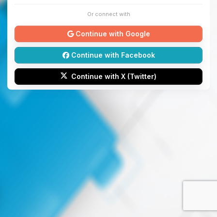
Or connect with
Continue with Google
Continue with Facebook
Continue with X (Twitter)