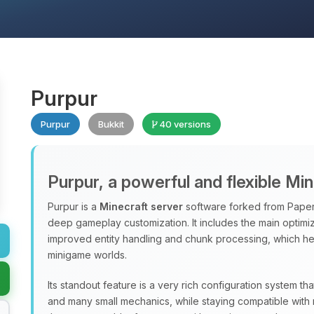
Purpur
Purpur
Bukkit
40 versions
Purpur, a powerful and flexible Mi
Purpur is a
Minecraft server
software forked from Paper
deep gameplay customization. It includes the main optimiz
improved entity handling and chunk processing, which hel
minigame worlds.
Its standout feature is a very rich configuration system th
and many small mechanics, while staying compatible with 