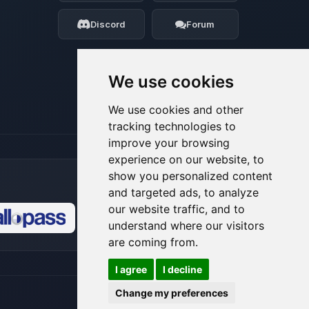
my tiny circuits to help you.
Discord
Forum
08/07/2026, 07:45 AM
We use cookies
We use cookies and other
tracking technologies to
improve your browsing
experience on our website, to
show you personalized content
and targeted ads, to analyze
our website traffic, and to
understand where our visitors
🍪
are coming from.
I agree
I decline
Change my preferences