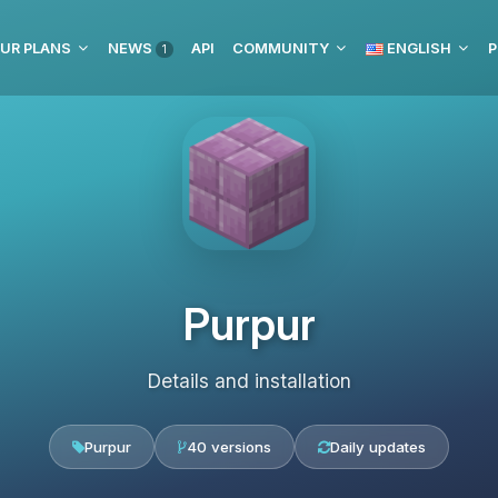
UR PLANS
NEWS
API
COMMUNITY
ENGLISH
P
1
Purpur
Details and installation
Purpur
40 versions
Daily updates