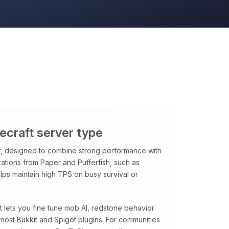
necraft server type
, designed to combine strong performance with
ations from Paper and Pufferfish, such as
ps maintain high TPS on busy survival or
at lets you fine tune mob AI, redstone behavior
most Bukkit and Spigot plugins. For communities