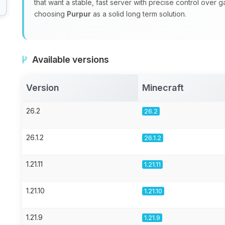
that want a stable, fast server with precise control over 
choosing
Purpur
as a solid long term solution.
Available versions
Version
Minecraft
26.2
26.2
26.1.2
26.1.2
1.21.11
1.21.11
1.21.10
1.21.10
1.21.9
1.21.9