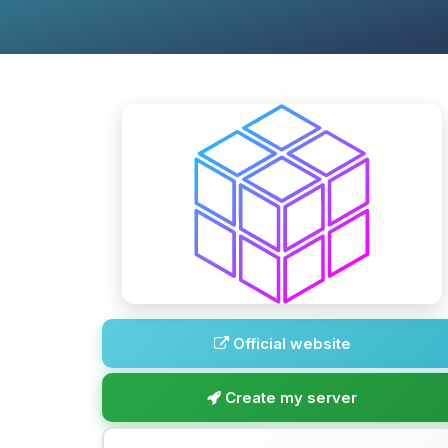
Official website
Create my server