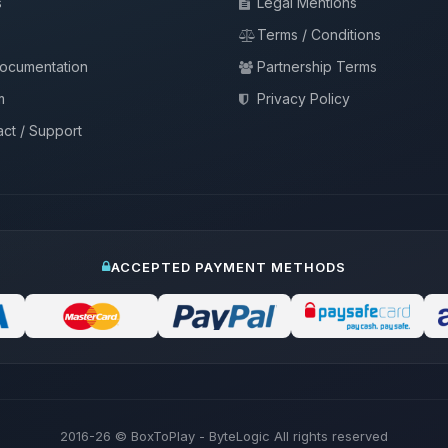
s
Legal Mentions
Terms / Conditions
documentation
Partnership Terms
m
Privacy Policy
ct / Support
ACCEPTED PAYMENT METHODS
2016-26
© BoxToPlay - ByteLogic All rights reserved