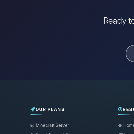
Ready to
OUR PLANS
RES
Minecraft Server
Hom