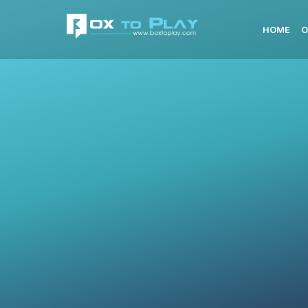
HOME
O