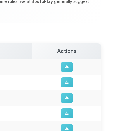
game rules, we at
BoxToPlay
generally suggest
Actions