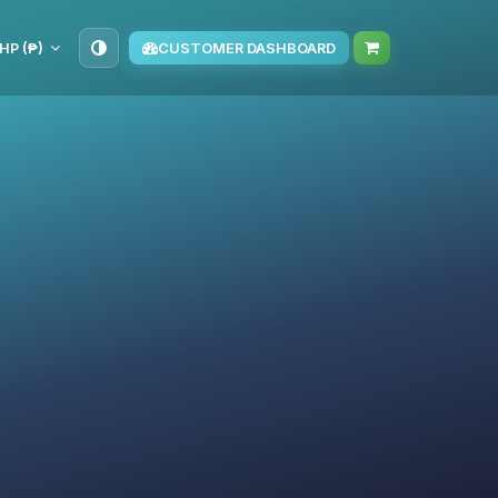
HP (₱)
CUSTOMER DASHBOARD