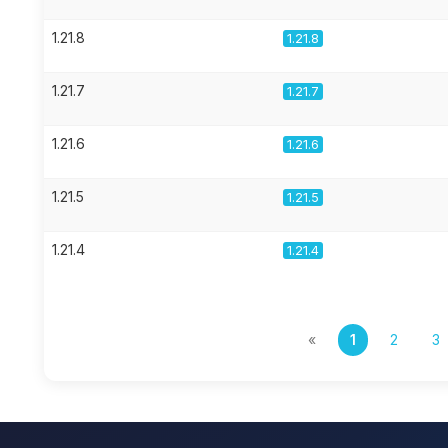
1.21.8
1.21.8
1.21.7
1.21.7
1.21.6
1.21.6
1.21.5
1.21.5
1.21.4
1.21.4
«
1
2
3