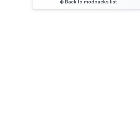
Back to modpacks list