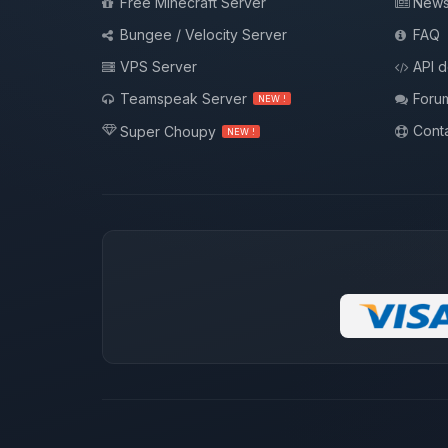
Free Minecraft Server
New
Bungee / Velocity Server
FAQ
VPS Server
API 
Teamspeak Server
Foru
NEW !
Conta
Super Choupy
NEW !