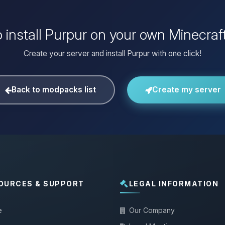
 install Purpur on your own Minecraf
Create your server and install Purpur with one click!
Back to modpacks list
Create my server
OURCES & SUPPORT
LEGAL INFORMATION
e
Our Company