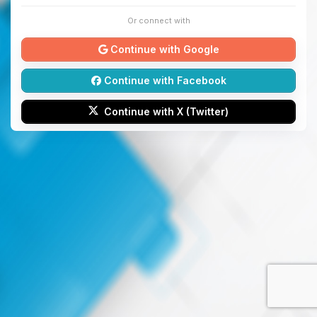
Or connect with
Continue with Google
Continue with Facebook
Continue with X (Twitter)