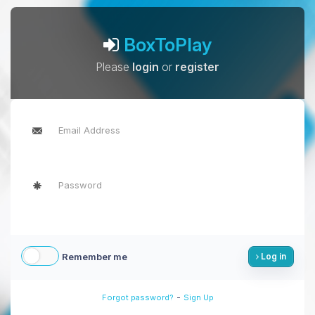
BoxToPlay
Please
login
or
register
Remember me
Log in
-
Forgot password?
Sign Up