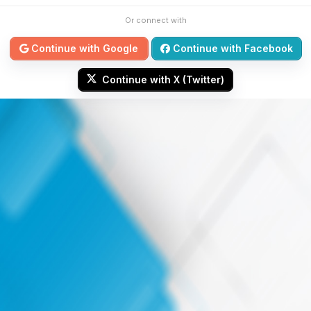
Or connect with
Continue with Google
Continue with Facebook
Continue with X (Twitter)