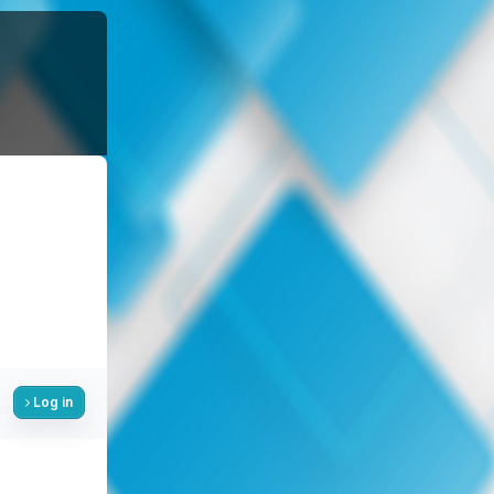
Log in