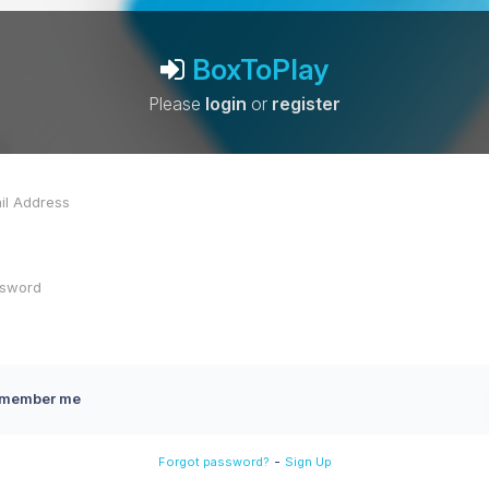
BoxToPlay
Please
login
or
register
member me
-
Forgot password?
Sign Up