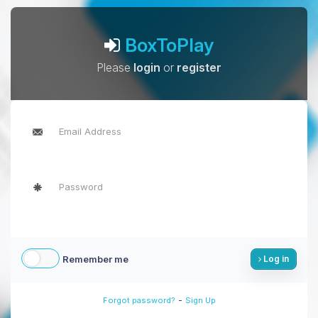
BoxToPlay
Please
login
or
register
Remember me
Log in
-
Forgot password?
Sign Up