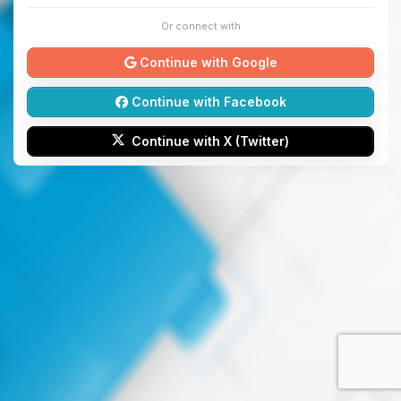
Or connect with
Continue with Google
Continue with Facebook
Continue with X (Twitter)