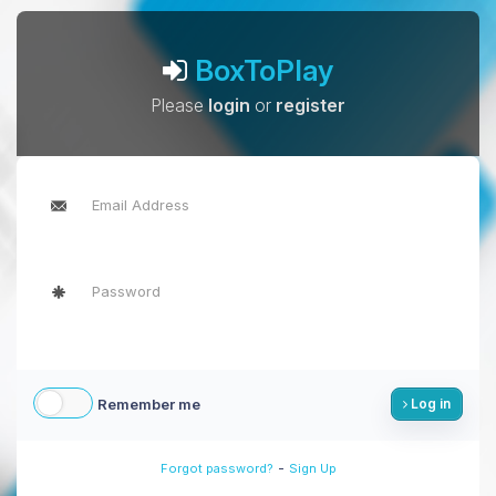
BoxToPlay
Please
login
or
register
Remember me
Log in
-
Forgot password?
Sign Up