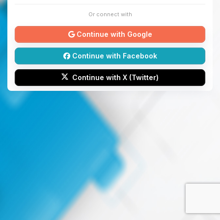
Or connect with
Continue with Google
Continue with Facebook
Continue with X (Twitter)