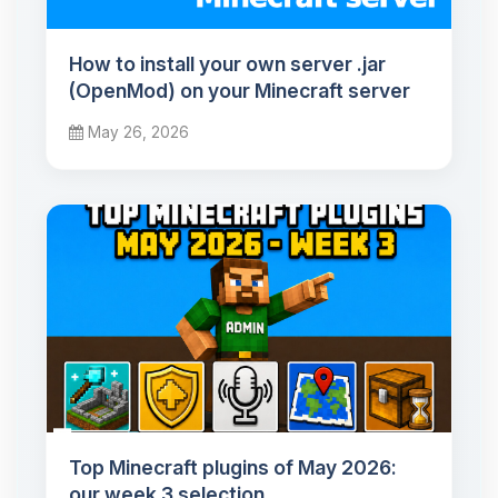
How to install your own server .jar
(OpenMod) on your Minecraft server
May 26, 2026
Top Minecraft plugins of May 2026:
our week 3 selection