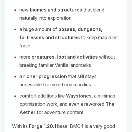
new
biomes and structures
that blend
naturally into exploration
a huge amount of
bosses, dungeons,
fortresses and structures
to keep map runs
fresh
more
creatures, loot and activities
without
breaking familiar Vanilla landmarks
a
richer progression
that still stays
accessible for mixed communities
comfort additions like
Waystones
, a minimap,
optimization work, and even a reworked
The
Aether
for adventure content
With its
Forge 1.20.1
base, BMC4 is a very good