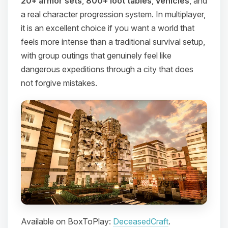
20+ armor sets
,
800+ loot tables
,
vehicles
, and
a real character progression system. In multiplayer,
it is an excellent choice if you want a world that
feels more intense than a traditional survival setup,
with group outings that genuinely feel like
dangerous expeditions through a city that does
not forgive mistakes.
Available on BoxToPlay:
DeceasedCraft
.