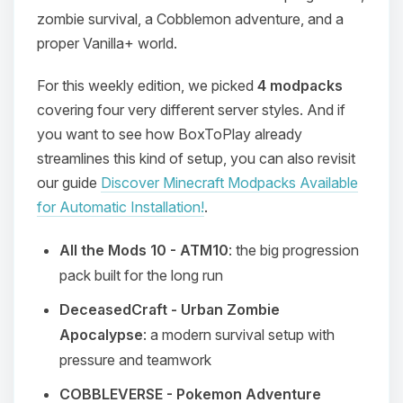
zombie survival, a Cobblemon adventure, and a
proper Vanilla+ world.
For this weekly edition, we picked
4 modpacks
covering four very different server styles. And if
you want to see how BoxToPlay already
streamlines this kind of setup, you can also revisit
our guide
Discover Minecraft Modpacks Available
for Automatic Installation!
.
All the Mods 10 - ATM10
: the big progression
pack built for the long run
DeceasedCraft - Urban Zombie
Apocalypse
: a modern survival setup with
pressure and teamwork
COBBLEVERSE - Pokemon Adventure