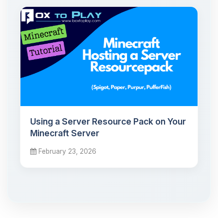
Using a Server Resource Pack on Your
Minecraft Server
February 23, 2026