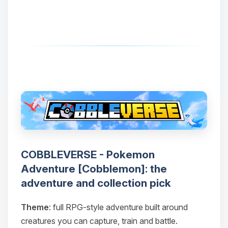
COBBLEVERSE - Pokemon
Adventure [Cobblemon]: the
adventure and collection pick
Theme
: full RPG-style adventure built around
creatures you can capture, train and battle.