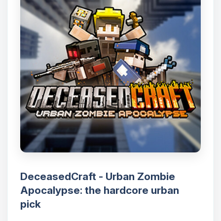
DeceasedCraft - Urban Zombie
Apocalypse: the hardcore urban
pick