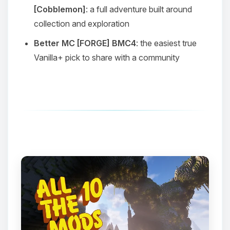
[Cobblemon]
: a full adventure built around
collection and exploration
Better MC [FORGE] BMC4
: the easiest true
Vanilla+ pick to share with a community