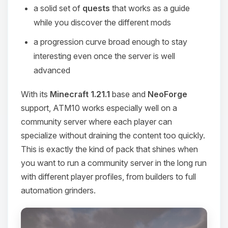
a solid set of
quests
that works as a guide
while you discover the different mods
a progression curve broad enough to stay
interesting even once the server is well
advanced
With its
Minecraft 1.21.1
base and
NeoForge
support, ATM10 works especially well on a
community server where each player can
specialize without draining the content too quickly.
This is exactly the kind of pack that shines when
you want to run a community server in the long run
with different player profiles, from builders to full
automation grinders.