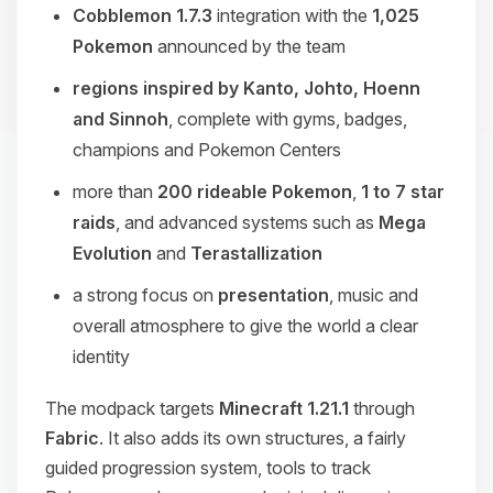
Cobblemon 1.7.3
integration with the
1,025
Pokemon
announced by the team
regions inspired by Kanto, Johto, Hoenn
and Sinnoh
, complete with gyms, badges,
champions and Pokemon Centers
more than
200 rideable Pokemon
,
1 to 7 star
raids
, and advanced systems such as
Mega
Evolution
and
Terastallization
a strong focus on
presentation
, music and
overall atmosphere to give the world a clear
identity
The modpack targets
Minecraft 1.21.1
through
Fabric
. It also adds its own structures, a fairly
guided progression system, tools to track