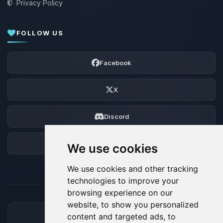
Privacy Policy
FOLLOW US
Facebook
X
Discord
Forum
We use cookies
We use cookies and other tracking
technologies to improve your
browsing experience on our
website, to show you personalized
content and targeted ads, to
ACCEPTED PAYMENT METHODS