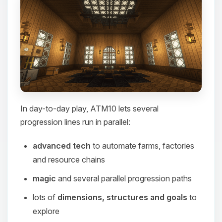
In day-to-day play, ATM10 lets several
progression lines run in parallel:
advanced tech
to automate farms, factories
and resource chains
magic
and several parallel progression paths
lots of
dimensions, structures and goals
to
explore