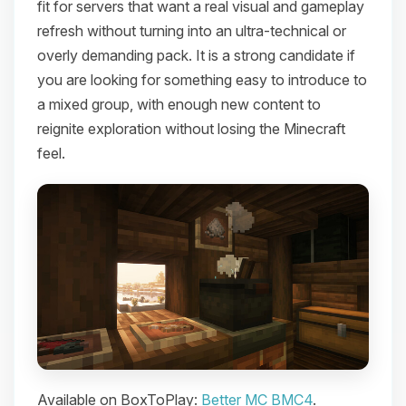
fit for servers that want a real visual and gameplay
refresh without turning into an ultra-technical or
overly demanding pack. It is a strong candidate if
you are looking for something easy to introduce to
a mixed group, with enough new content to
reignite exploration without losing the Minecraft
feel.
Available on BoxToPlay:
Better MC BMC4
.