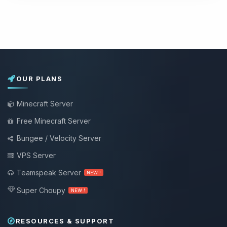
OUR PLANS
Minecraft Server
Free Minecraft Server
Bungee / Velocity Server
VPS Server
Teamspeak Server
NEW !
Super Choupy
NEW !
RESOURCES & SUPPORT