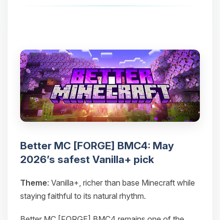
Better MC [FORGE] BMC4: May
2026’s safest Vanilla+ pick
Theme
: Vanilla+, richer than base Minecraft while
staying faithful to its natural rhythm.
Better MC [FORGE] BMC4 remains one of the