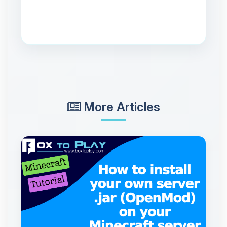
More Articles