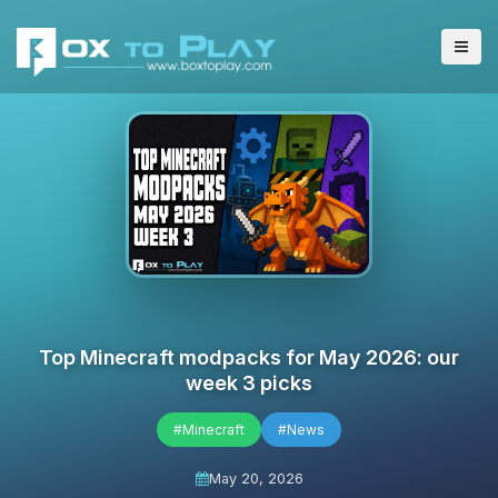
Top Minecraft modpacks for May 2026: our
week 3 picks
#Minecraft
#News
May 20, 2026