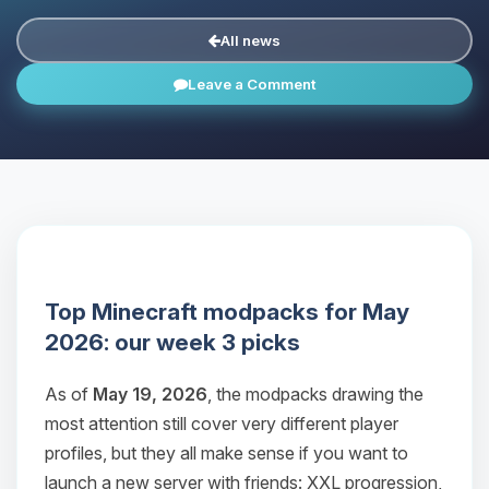
All news
Leave a Comment
Top Minecraft modpacks for May
2026: our week 3 picks
As of
May 19, 2026
, the modpacks drawing the
most attention still cover very different player
profiles, but they all make sense if you want to
launch a new server with friends: XXL progression,