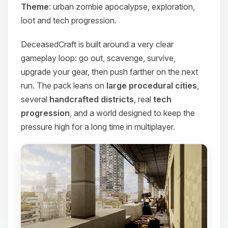
Theme
: urban zombie apocalypse, exploration,
loot and tech progression.
DeceasedCraft is built around a very clear
gameplay loop: go out, scavenge, survive,
upgrade your gear, then push farther on the next
run. The pack leans on
large procedural cities
,
several
handcrafted districts
, real
tech
progression
, and a world designed to keep the
pressure high for a long time in multiplayer.