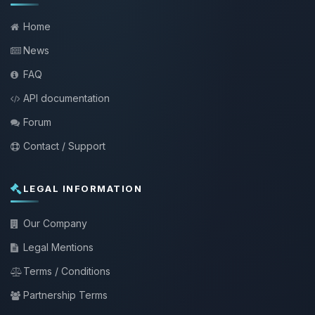
Home
News
FAQ
API documentation
Forum
Contact / Support
LEGAL INFORMATION
Our Company
Legal Mentions
Terms / Conditions
Partnership Terms