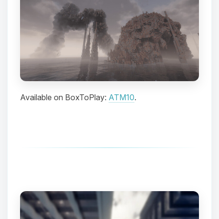
Available on BoxToPlay:
ATM10
.
Yay, finally someone to talk to! I’m
Choupy, your little BoxToPlay
assistant. Tell me what you need,
and I’ll wiggle my tiny circuits to help
you.
08/07/2026, 02:35 AM