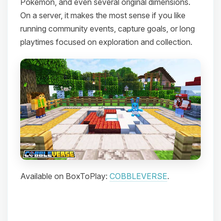
Pokemon, and even several original dimensions.
On a server, it makes the most sense if you like
running community events, capture goals, or long
playtimes focused on exploration and collection.
Available on BoxToPlay:
COBBLEVERSE
.