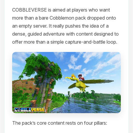
COBBLEVERSE is aimed at players who want
more than a bare Cobblemon pack dropped onto
an empty server. It really pushes the idea of a
dense, guided adventure with content designed to
offer more than a simple capture-and-battle loop.
The pack’s core content rests on four pillars: