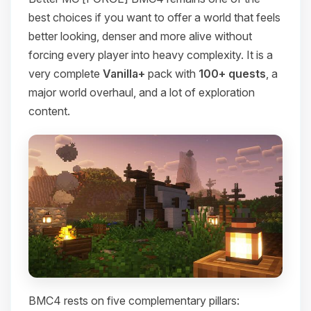
best choices if you want to offer a world that feels
better looking, denser and more alive without
forcing every player into heavy complexity. It is a
very complete
Vanilla+
pack with
100+ quests
, a
major world overhaul, and a lot of exploration
content.
BMC4 rests on five complementary pillars: