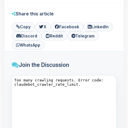
Share this article
Copy
X
Facebook
LinkedIn
Discord
Reddit
Telegram
WhatsApp
Join the Discussion