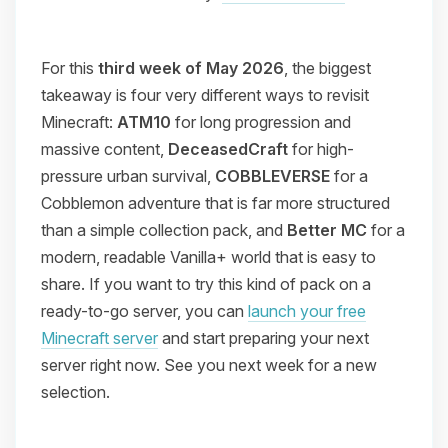
For this
third week of May 2026
, the biggest
takeaway is four very different ways to revisit
Minecraft:
ATM10
for long progression and
massive content,
DeceasedCraft
for high-
pressure urban survival,
COBBLEVERSE
for a
Cobblemon adventure that is far more structured
than a simple collection pack, and
Better MC
for a
modern, readable Vanilla+ world that is easy to
share. If you want to try this kind of pack on a
ready-to-go server, you can
launch your free
Minecraft server
and start preparing your next
server right now. See you next week for a new
selection.