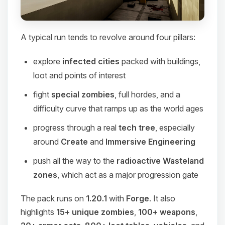
A typical run tends to revolve around four pillars:
explore
infected cities
packed with buildings,
loot and points of interest
fight
special zombies
, full hordes, and a
difficulty curve that ramps up as the world ages
progress through a real
tech tree
, especially
around
Create
and
Immersive Engineering
push all the way to the
radioactive Wasteland
zones
, which act as a major progression gate
The pack runs on
1.20.1
with
Forge
. It also
highlights
15+ unique zombies
,
100+ weapons
,