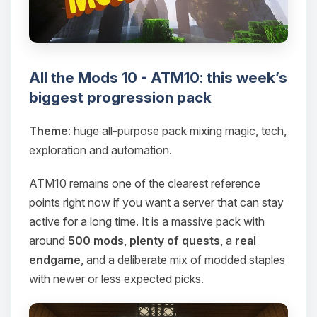
All the Mods 10 - ATM10: this week’s
biggest progression pack
Theme
: huge all-purpose pack mixing magic, tech,
exploration and automation.
ATM10 remains one of the clearest reference
points right now if you want a server that can stay
active for a long time. It is a massive pack with
around
500 mods
,
plenty of quests
, a
real
endgame
, and a deliberate mix of modded staples
with newer or less expected picks.