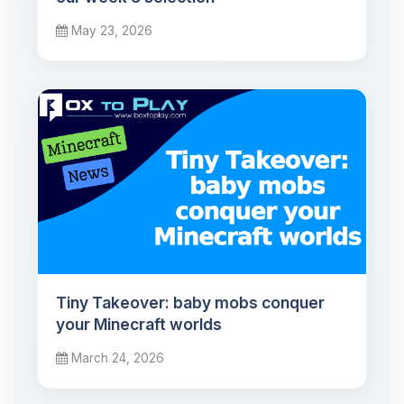
May 23, 2026
Tiny Takeover: baby mobs conquer
your Minecraft worlds
March 24, 2026