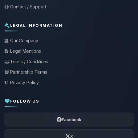
Contact / Support
LEGAL INFORMATION
Our Company
Legal Mentions
Terms / Conditions
Partnership Terms
Privacy Policy
FOLLOW US
Facebook
X