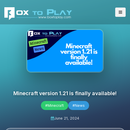
Minecraft version 1.21 is finally available!
#Minecraft
#News
June 21, 2024