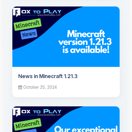
News in Minecraft 1.21.3
October 25, 2024