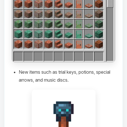
New items such as trial keys, potions, special
arrows, and music discs.
Yay, finally someone to talk to! I’m
Choupy, your little BoxToPlay
assistant. Tell me what you need,
and I’ll wiggle my tiny circuits to help