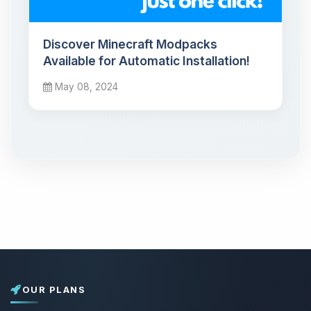
Discover Minecraft Modpacks
Available for Automatic Installation!
May 08, 2024
OUR PLANS