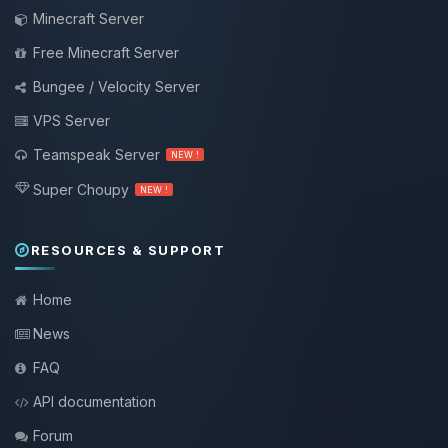
Minecraft Server
Free Minecraft Server
Bungee / Velocity Server
VPS Server
Teamspeak Server
NEW !
Super Choupy
NEW !
RESOURCES & SUPPORT
Home
News
FAQ
API documentation
Forum