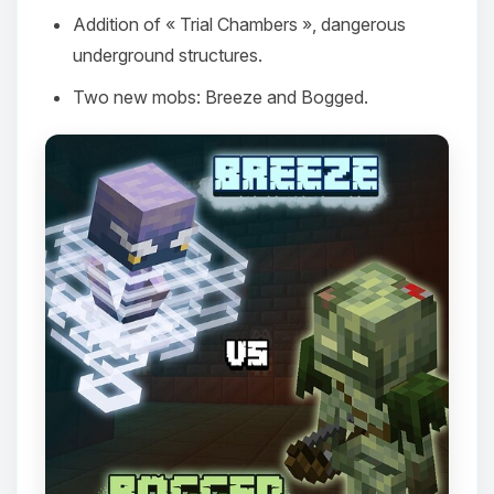
Addition of « Trial Chambers », dangerous
underground structures.
Two new mobs: Breeze and Bogged.