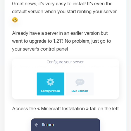
Great news, it’s very easy to install! It’s even the
default version when you start renting your server
Already have a server in an earlier version but
want to upgrade to 1.21? No problem, just go to
your server’s control panel
Access the « Minecraft Installation » tab on the left