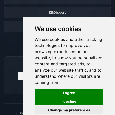
Discord
Forum
We use cookies
We use cookies and other tracking
technologies to improve your
browsing experience on our
website, to show you personalized
content and targeted ads, to
ACCEPTED PAYMENT METHODS
analyze our website traffic, and to
understand where our visitors are
coming from.
🍪
I agree
I decline
Change my preferences
2016-26
© BoxToPlay - ByteLogic All rights reserved