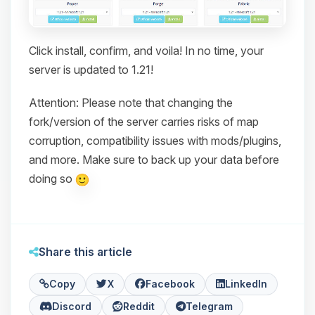
Click install, confirm, and voila! In no time, your
server is updated to 1.21!
Attention: Please note that changing the
fork/version of the server carries risks of map
corruption, compatibility issues with mods/plugins,
and more. Make sure to back up your data before
doing so
Share this article
Copy
X
Facebook
LinkedIn
Discord
Reddit
Telegram