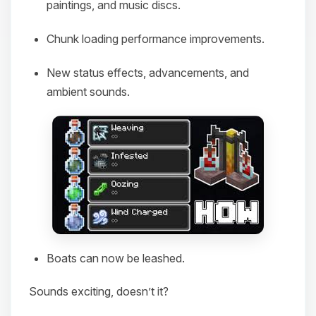
paintings, and music discs.
Chunk loading performance improvements.
New status effects, advancements, and
ambient sounds.
Boats can now be leashed.
Sounds exciting, doesn’t it?