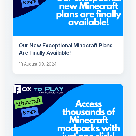
Our New Exceptional Minecraft Plans
Are Finally Available!
August 09, 2024