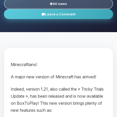
All news
Leave a Comment
Minecraftians!
A major new version of Minecraft has arrived!
Indeed, version 1.21, also called the « Tricky Trials
Update », has been released and is now available
on BoxToPlay! This new version brings plenty of
new features such as: