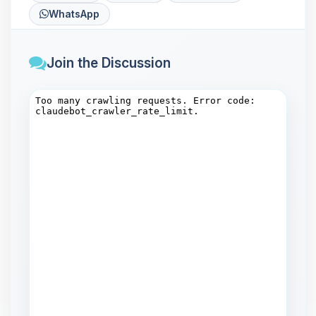
WhatsApp
Join the Discussion