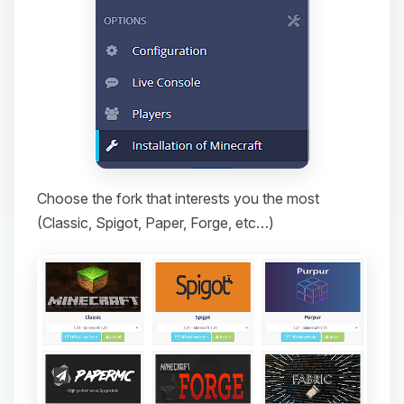
Choose the fork that interests you the most
(Classic, Spigot, Paper, Forge, etc…)