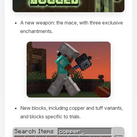
A new weapon: the mace, with three exclusive
enchantments.
New blocks, including copper and tuff variants,
and blocks specific to trials.