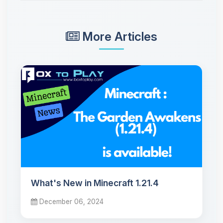
More Articles
What's New in Minecraft 1.21.4
December 06, 2024