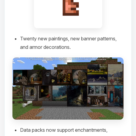
you.
08/09/2026, 10:59 AM
Twenty new paintings, new banner patterns,
and armor decorations.
Data packs now support enchantments,