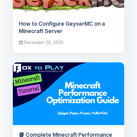
How to Configure GeyserMC on a
Minecraft Server
December 26, 2025
📘 Complete Minecraft Performance