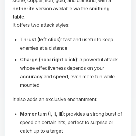
stone, copper, iron, gold, and diamond, with a
netherite
version available via the
smithing
table
.
It offers two attack styles:
Thrust (left click)
: fast and useful to keep
enemies at a distance
Charge (hold right click)
: a powerful attack
whose effectiveness depends on your
accuracy
and
speed
, even more fun while
mounted
It also adds an exclusive enchantment:
Momentum (I, II, III)
: provides a strong burst of
speed on certain hits, perfect to surprise or
catch up to a target