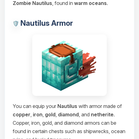
Zombie Nautilus
, found in
warm oceans
.
Nautilus Armor
You can equip your
Nautilus
with armor made of
copper
,
iron
,
gold
,
diamond
, and
netherite
.
Copper, iron, gold, and diamond armors can be
found in certain chests such as shipwrecks, ocean
Yay, finally someone to talk to! I’m