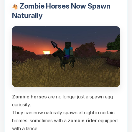
Zombie Horses Now Spawn
Naturally
Zombie horses
are no longer just a spawn egg
curiosity.
They can now naturally spawn at night in certain
biomes, sometimes with a
zombie rider
equipped
with a lance.