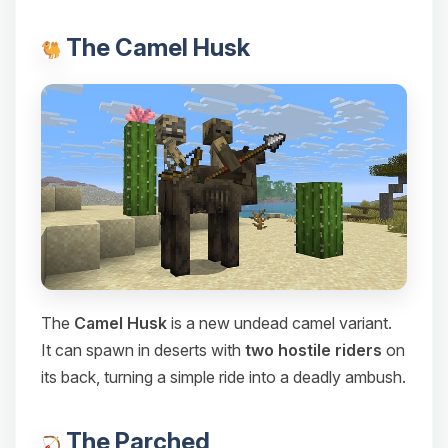
The Camel Husk
The
Camel Husk
is a new undead camel variant.
It can spawn in deserts with
two hostile riders
on
its back, turning a simple ride into a deadly ambush.
The Parched