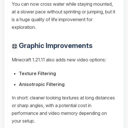
You can now cross water while staying mounted,
at a slower pace without sprinting or jumping, but it
is a huge quality of life improvement for
exploration.
Graphic Improvements
Minecraft 1.21.11 also adds new video options:
Texture Filtering
Anisotropic Filtering
In short: cleaner looking textures at long distances
or sharp angles, with a potential cost in
performance and video memory depending on
your setup.