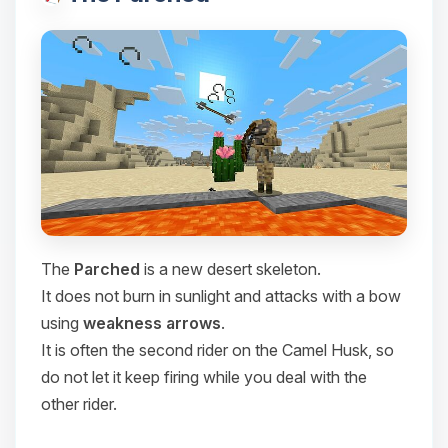
The
Parched
is a new desert skeleton.
It does not burn in sunlight and attacks with a bow
using
weakness arrows
.
It is often the second rider on the Camel Husk, so
do not let it keep firing while you deal with the
other rider.