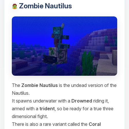
Zombie Nautilus
The
Zombie Nautilus
is the undead version of the
Nautilus.
It spawns underwater with a
Drowned
riding it,
armed with a
trident
, so be ready for a true three
dimensional fight.
There is also a rare variant called the
Coral