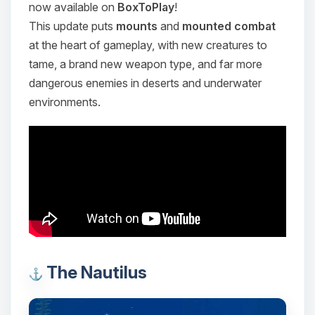
now available on
BoxToPlay
!
This update puts
mounts
and
mounted combat
at the heart of gameplay, with new creatures to
tame, a brand new weapon type, and far more
dangerous enemies in deserts and underwater
environments.
The Nautilus