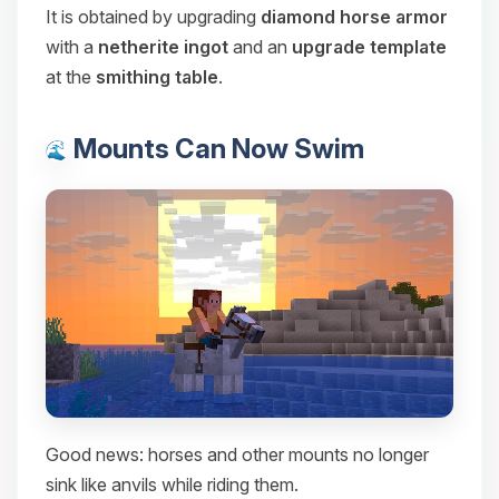
It is obtained by upgrading
diamond horse armor
with a
netherite ingot
and an
upgrade template
at the
smithing table
.
Mounts Can Now Swim
Good news: horses and other mounts no longer
sink like anvils while riding them.