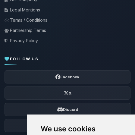
Legal Mentions
Terms / Conditions
Partnership Terms
Privacy Policy
FOLLOW US
Facebook
X
Discord
Forum
We use cookies