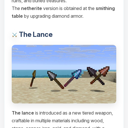
ruins, and buried treasures.
Choupy, your little BoxToPlay
The
netherite
version is obtained at the
smithing
assistant. Tell me what you need,
table
by upgrading diamond armor.
and I’ll wiggle my tiny circuits to help
you.
08/08/2026, 02:26 PM
The Lance
The lance
is introduced as a new tiered weapon,
craftable in multiple materials including wood,