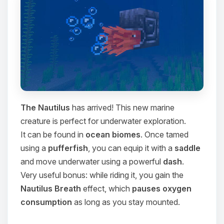
The Nautilus
has arrived! This new marine
creature is perfect for underwater exploration.
It can be found in
ocean biomes
. Once tamed
using a
pufferfish
, you can equip it with a
saddle
and move underwater using a powerful
dash
.
Very useful bonus: while riding it, you gain the
Nautilus Breath
effect, which
pauses oxygen
consumption
as long as you stay mounted.