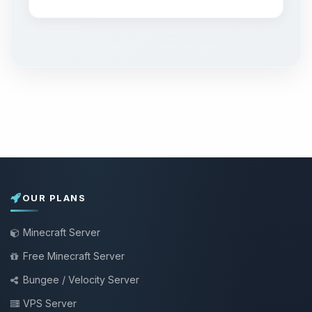
OUR PLANS
Minecraft Server
Free Minecraft Server
Bungee / Velocity Server
VPS Server