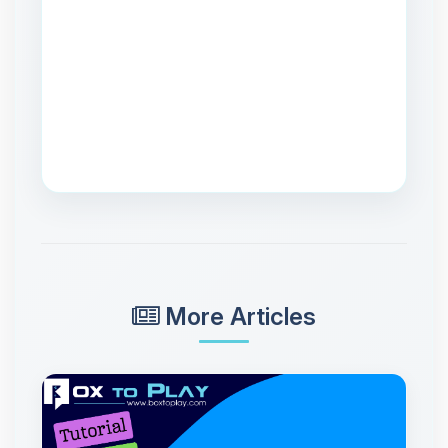
More Articles