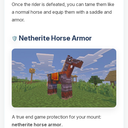
Once the rider is defeated, you can tame them like
a normal horse and equip them with a saddle and
armor.
Netherite Horse Armor
A true end game protection for your mount:
netherite horse armor
.