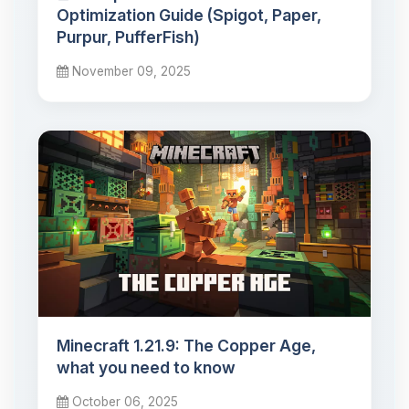
Optimization Guide (Spigot, Paper,
Purpur, PufferFish)
November 09, 2025
Minecraft 1.21.9: The Copper Age,
what you need to know
October 06, 2025