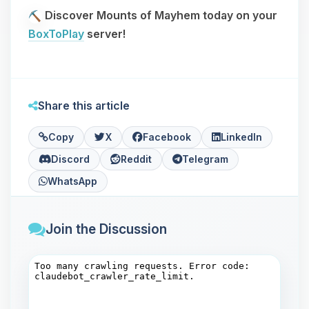
Discover Mounts of Mayhem today on your
BoxToPlay
server!
Share this article
Copy
X
Facebook
LinkedIn
Discord
Reddit
Telegram
WhatsApp
Join the Discussion