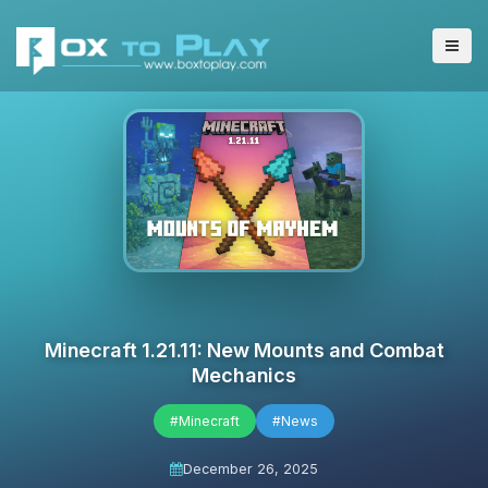
Minecraft 1.21.11: New Mounts and Combat
Mechanics
#Minecraft
#News
December 26, 2025