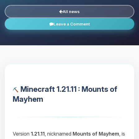
All news
Leave a Comment
Minecraft 1.21.11 : Mounts of
Mayhem
Version
1.21.11
, nicknamed
Mounts of Mayhem
, is