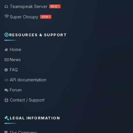
Teamspeak Server
NEW !
Super Choupy
NEW !
RESOURCES & SUPPORT
Home
News
FAQ
API documentation
Forum
Contact / Support
LEGAL INFORMATION
Our Company