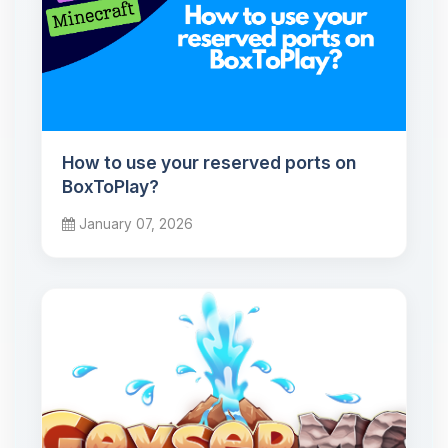
How to use your reserved ports on
BoxToPlay?
January 07, 2026