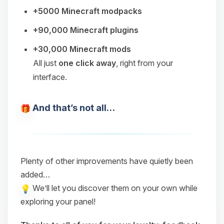
+5000 Minecraft modpacks
+90,000 Minecraft plugins
+30,000 Minecraft mods
All just
one click away
, right from your
interface.
And that’s not all…
Plenty of other improvements have quietly been
added…
We’ll let you discover them on your own while
exploring your panel!