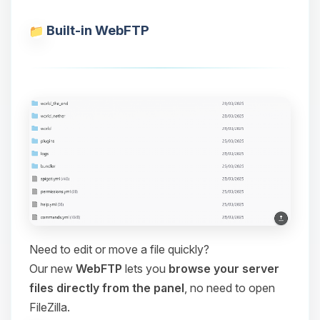
Built-in WebFTP
Need to edit or move a file quickly?
Our new
WebFTP
lets you
browse your server
files directly from the panel
, no need to open
FileZilla.