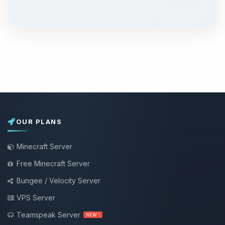
OUR PLANS
Minecraft Server
Free Minecraft Server
Bungee / Velocity Server
VPS Server
Teamspeak Server
NEW !