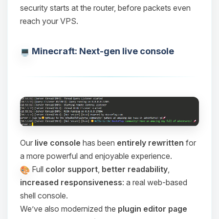
security starts at the router, before packets even
reach your VPS.
Minecraft: Next-gen live console
Our
live console
has been
entirely rewritten
for
a more powerful and enjoyable experience.
Full
color support
,
better readability
,
increased responsiveness
: a real web-based
shell console.
We’ve also modernized the
plugin editor page
Yay, finally someone to talk to! I’m