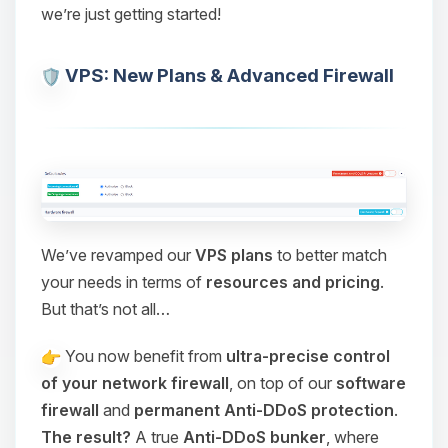
we’re just getting started!
VPS: New Plans & Advanced Firewall
We’ve revamped our
VPS plans
to better match
your needs in terms of
resources and pricing
.
But that’s not all…
You now benefit from
ultra-precise control
of your network firewall
, on top of our
software
firewall
and
permanent Anti-DDoS protection
.
The result?
A true
Anti-DDoS bunker
, where