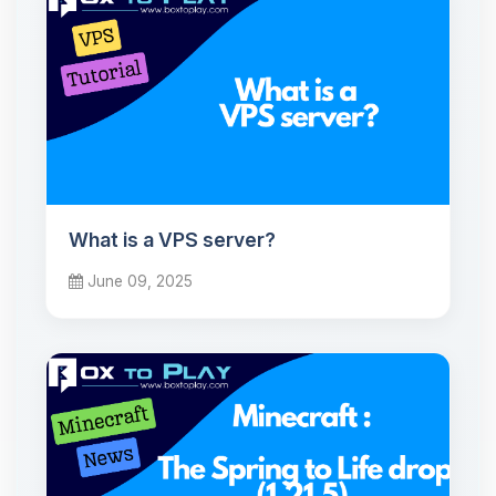
What is a VPS server?
June 09, 2025