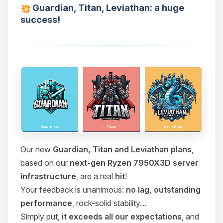
Guardian, Titan, Leviathan: a huge
success!
Our new
Guardian, Titan and Leviathan plans
,
based on our
next-gen Ryzen 7950X3D server
infrastructure
, are a real
hit
!
Your feedback is unanimous:
no lag, outstanding
performance
, rock-solid stability…
Simply put,
it exceeds all our expectations
, and