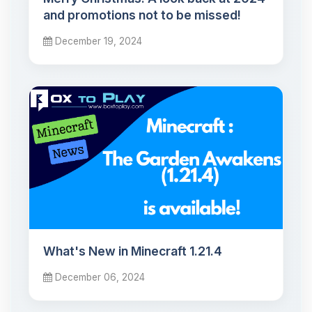
and promotions not to be missed!
December 19, 2024
What's New in Minecraft 1.21.4
December 06, 2024