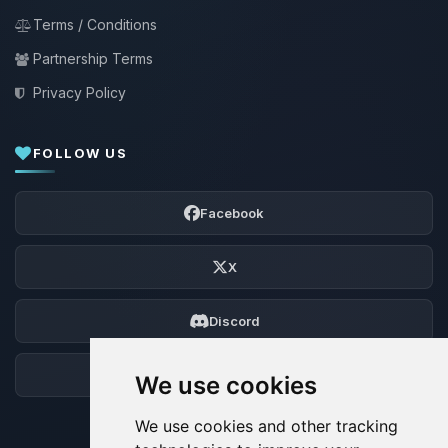
Terms / Conditions
Partnership Terms
Privacy Policy
FOLLOW US
Facebook
X
Discord
Forum
We use cookies
We use cookies and other tracking