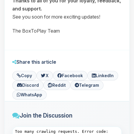
Thanks to all of you for your loyalty, feedback,
and support.
See you soon for more exciting updates!
The BoxToPlay Team
Share this article
Copy
X
Facebook
LinkedIn
Discord
Reddit
Telegram
WhatsApp
Join the Discussion