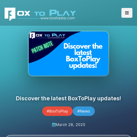
Discover the latest BoxToPlay updates!
#BoxToPlay
#News
March 28, 2025