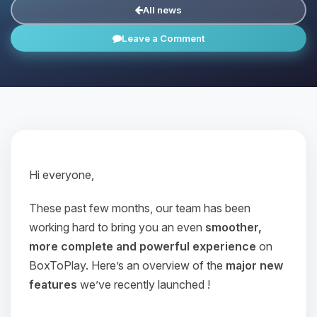
All news
Leave a Comment
Hi everyone,
These past few months, our team has been
working hard to bring you an even
smoother,
more complete and powerful experience
on
BoxToPlay. Here’s an overview of the
major new
features
we’ve recently launched !