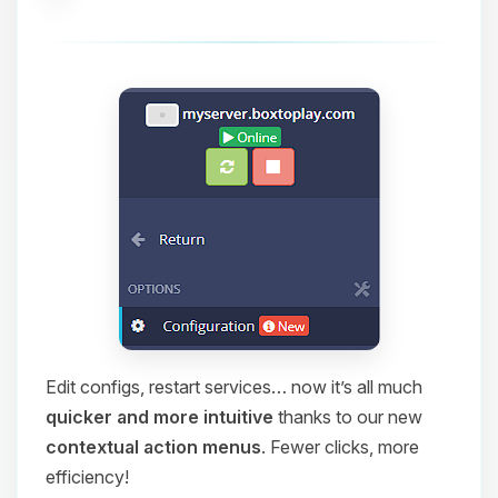
Edit configs, restart services… now it’s all much
quicker and more intuitive
thanks to our new
contextual action menus
. Fewer clicks, more
efficiency!