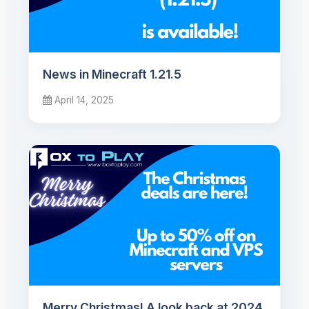
News in Minecraft 1.21.5
April 14, 2025
Merry Christmas! A look back at 2024