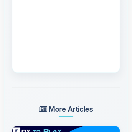
More Articles