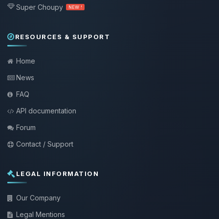
Super Choupy
NEW !
RESOURCES & SUPPORT
Home
News
FAQ
API documentation
Forum
Contact / Support
LEGAL INFORMATION
Our Company
Legal Mentions