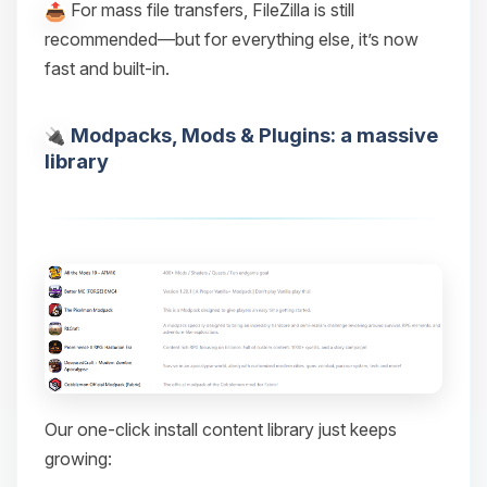
For mass file transfers, FileZilla is still
recommended—but for everything else, it’s now
fast and built-in.
Modpacks, Mods & Plugins: a massive
library
Our one-click install content library just keeps
growing: