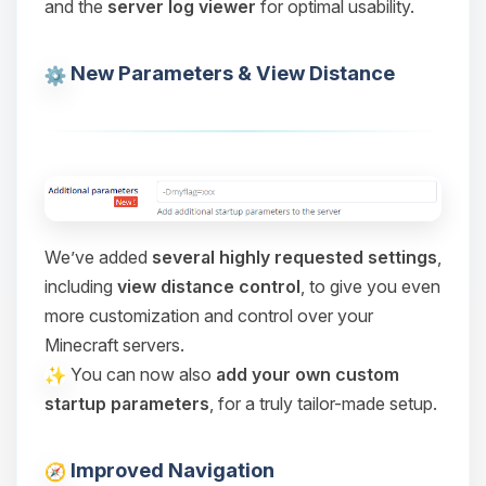
and the
server log viewer
for optimal usability.
Choupy, your little BoxToPlay
assistant. Tell me what you need,
and I’ll wiggle my tiny circuits to help
New Parameters & View Distance
you.
08/08/2026, 11:24 AM
We’ve added
several highly requested settings
,
including
view distance control
, to give you even
more customization and control over your
Minecraft servers.
You can now also
add your own custom
startup parameters
, for a truly tailor-made setup.
Improved Navigation