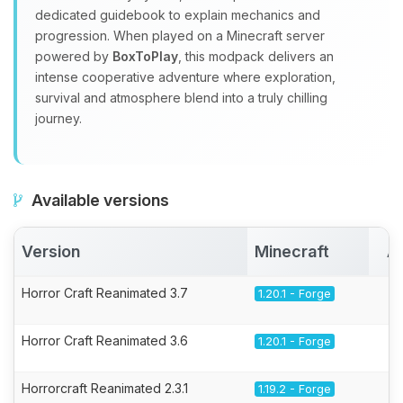
dedicated guidebook to explain mechanics and
progression. When played on a Minecraft server
powered by
BoxToPlay
, this modpack delivers an
intense cooperative adventure where exploration,
survival and atmosphere blend into a truly chilling
journey.
Available versions
Version
Minecraft
A
Horror Craft Reanimated 3.7
1.20.1 - Forge
Horror Craft Reanimated 3.6
1.20.1 - Forge
Horrorcraft Reanimated 2.3.1
1.19.2 - Forge