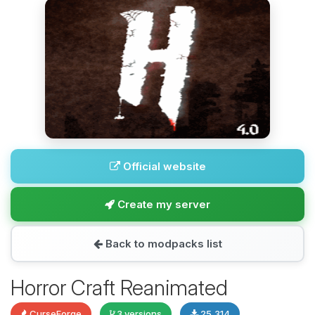
Official website
Create my server
Back to modpacks list
Horror Craft Reanimated
CurseForge
3 versions
25,314