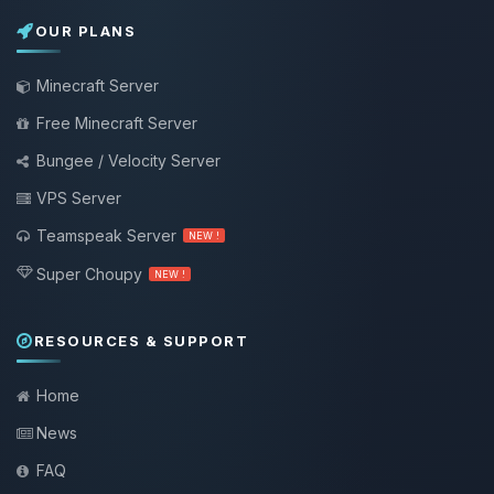
OUR PLANS
Minecraft Server
Free Minecraft Server
Bungee / Velocity Server
VPS Server
Teamspeak Server
NEW !
Super Choupy
NEW !
RESOURCES & SUPPORT
Home
News
FAQ