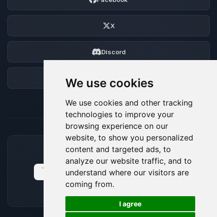
X
Discord
Forum
We use cookies
We use cookies and other tracking
technologies to improve your
browsing experience on our
website, to show you personalized
content and targeted ads, to
ACCEPTED PAYMENT METHODS
analyze our website traffic, and to
understand where our visitors are
coming from.
🍪
I agree