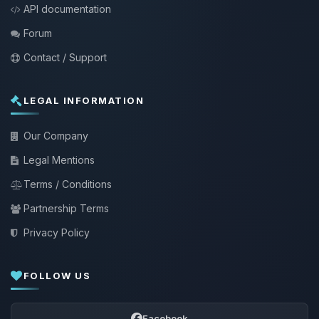
API documentation
Forum
Contact / Support
LEGAL INFORMATION
Our Company
Legal Mentions
Terms / Conditions
Partnership Terms
Privacy Policy
FOLLOW US
Facebook