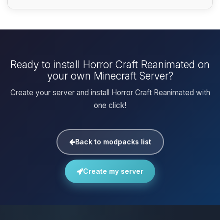
Ready to install Horror Craft Reanimated on
your own Minecraft Server?
Create your server and install Horror Craft Reanimated with
one click!
Back to modpacks list
Create my server