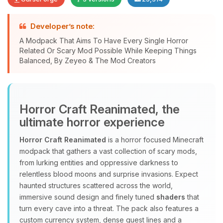
Developer’s note:
A Modpack That Aims To Have Every Single Horror
Related Or Scary Mod Possible While Keeping Things
Yay, finally someone to talk to! I’m
Balanced, By Zeyeo & The Mod Creators
Choupy, your little BoxToPlay
assistant. Tell me what you need,
and I’ll wiggle my tiny circuits to help
you.
Horror Craft Reanimated, the
08/08/2026, 05:27 PM
ultimate horror experience
Horror Craft Reanimated
is a horror focused Minecraft
modpack that gathers a vast collection of scary mods,
from lurking entities and oppressive darkness to
relentless blood moons and surprise invasions. Expect
haunted structures scattered across the world,
immersive sound design and finely tuned
shaders
that
turn every cave into a threat. The pack also features a
custom currency system, dense quest lines and a