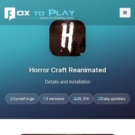
Horror Craft Reanimated
Details and installation
CurseForge
3 versions
25,314
Daily updates