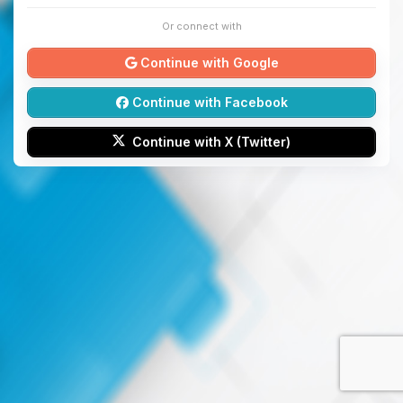
Or connect with
Continue with Google
Continue with Facebook
Continue with X (Twitter)