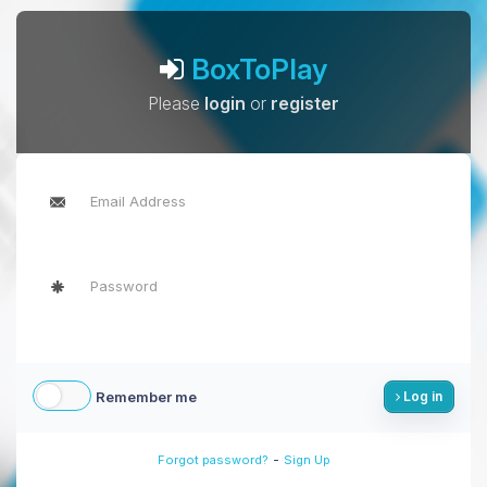
BoxToPlay
Please
login
or
register
Remember me
Log in
-
Forgot password?
Sign Up