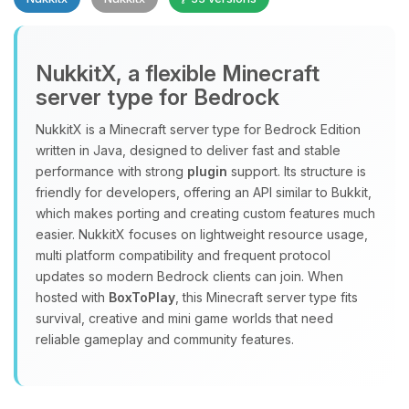
NukkitX, a flexible Minecraft
server type for Bedrock
NukkitX is a Minecraft server type for Bedrock Edition
Yay, finally someone to talk to! I’m
written in Java, designed to deliver fast and stable
Choupy, your little BoxToPlay
performance with strong
plugin
support. Its structure is
assistant. Tell me what you need,
friendly for developers, offering an API similar to Bukkit,
and I’ll wiggle my tiny circuits to help
which makes porting and creating custom features much
you.
easier. NukkitX focuses on lightweight resource usage,
08/06/2026, 03:33 AM
multi platform compatibility and frequent protocol
updates so modern Bedrock clients can join. When
hosted with
BoxToPlay
, this Minecraft server type fits
survival, creative and mini game worlds that need
reliable gameplay and community features.