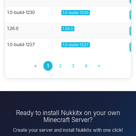
1.0-build-1230
1.0-build-1230
1.26.0
1.26.0
1.0-build-1227
1.0-build-1227
«
1
2
3
4
»
Ready to install Nukkitx on your own
Minecraft Server?
Create your server and install Nukkitx with one click!