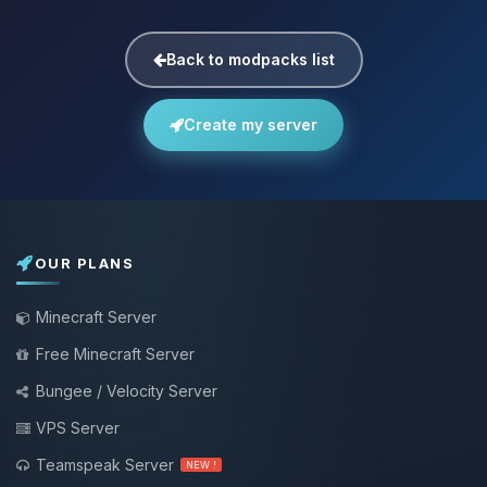
Back to modpacks list
Create my server
OUR PLANS
Minecraft Server
Free Minecraft Server
Bungee / Velocity Server
VPS Server
Teamspeak Server
NEW !