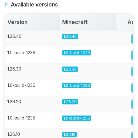
Available versions
Version
Minecraft
Act
1.26.40
1.26.40
1.0-build-1239
1.0-build-1239
1.26.30
1.26.30
1.0-build-1236
1.0-build-1236
1.26.20
1.26.20
1.0-build-1235
1.0-build-1235
1.26.10
1.26.10