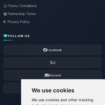
Terms / Conditions
Partnership Terms
Privacy Policy
FOLLOW US
Facebook
X
Discord
Forum
We use cookies
We use cookies and other tracking