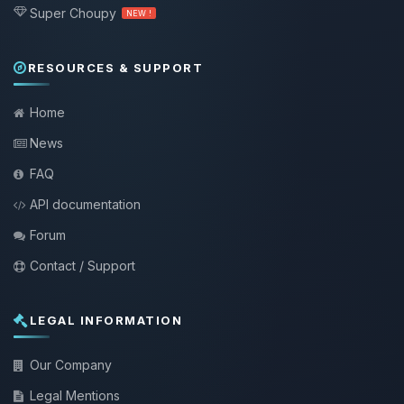
Super Choupy
NEW !
RESOURCES & SUPPORT
Home
News
FAQ
API documentation
Forum
Contact / Support
LEGAL INFORMATION
Our Company
Legal Mentions