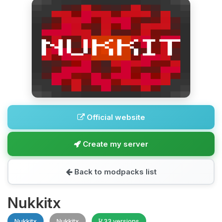
Official website
Create my server
Back to modpacks list
Nukkitx
Nukkitx
Nukkitx
33 versions