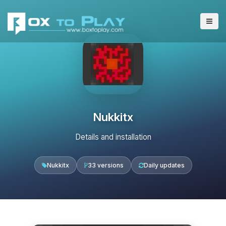
Nukkitx
Details and installation
Nukkitx
33 versions
Daily updates