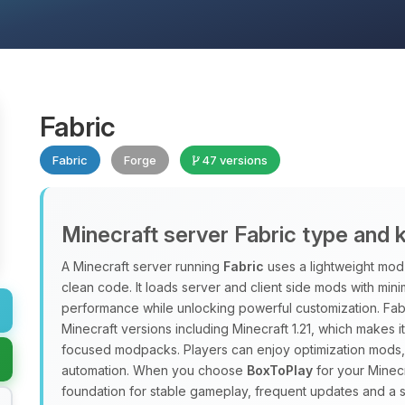
Fabric
Fabric
Forge
47 versions
Minecraft server Fabric type and 
A Minecraft server running
Fabric
uses a lightweight mod 
clean code. It loads server and client side mods with min
performance while unlocking powerful customization. Fab
Minecraft versions including Minecraft 1.21, which makes 
focused modpacks. Players can enjoy optimization mods, 
automation. When you choose
BoxToPlay
for your Minecr
foundation for stable gameplay, frequent updates and a 