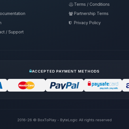
Terms / Conditions
documentation
Partnership Terms
m
Privacy Policy
ct / Support
ACCEPTED PAYMENT METHODS
2016-26
© BoxToPlay - ByteLogic All rights reserved