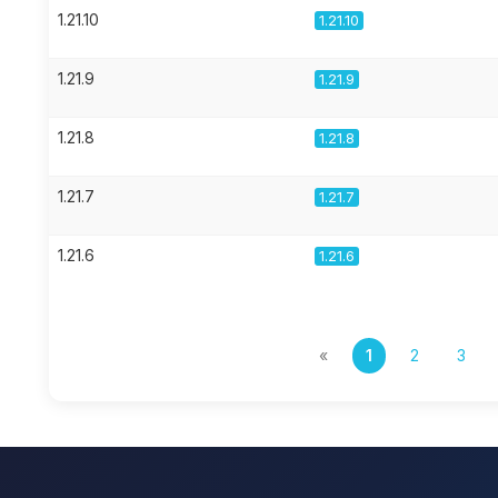
1.21.10
1.21.10
1.21.9
1.21.9
1.21.8
1.21.8
1.21.7
1.21.7
1.21.6
1.21.6
«
1
2
3