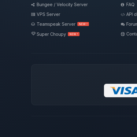
Bungee / Velocity Server
FAQ
VPS Server
API 
Teamspeak Server
Foru
NEW !
Conta
Super Choupy
NEW !