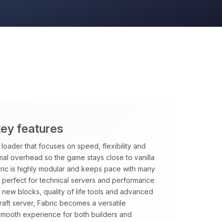
key features
loader that focuses on speed, flexibility and
imal overhead so the game stays close to vanilla
ric is highly modular and keeps pace with many
it perfect for technical servers and performance
new blocks, quality of life tools and advanced
aft server, Fabric becomes a versatile
smooth experience for both builders and