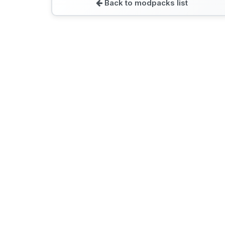
Back to modpacks list