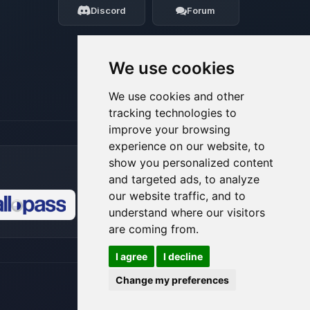
Discord
Forum
08/06/2026, 10:16 AM
We use cookies
We use cookies and other
tracking technologies to
improve your browsing
experience on our website, to
show you personalized content
and targeted ads, to analyze
our website traffic, and to
understand where our visitors
🍪
are coming from.
I agree
I decline
Change my preferences