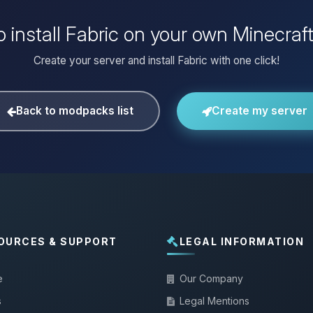
 install Fabric on your own Minecraf
Create your server and install Fabric with one click!
Back to modpacks list
Create my server
OURCES & SUPPORT
LEGAL INFORMATION
e
Our Company
s
Legal Mentions