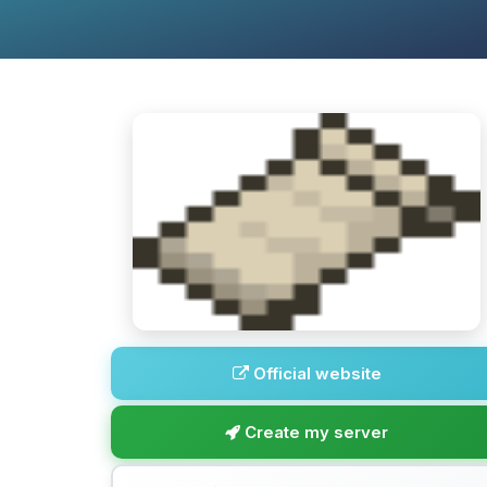
Official website
Create my server