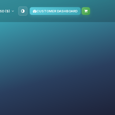
SD ($)
CUSTOMER DASHBOARD