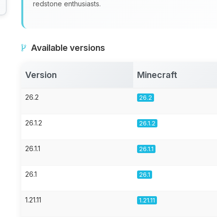
redstone enthusiasts.
Available versions
Version
Minecraft
26.2
26.2
26.1.2
26.1.2
26.1.1
26.1.1
26.1
26.1
1.21.11
1.21.11