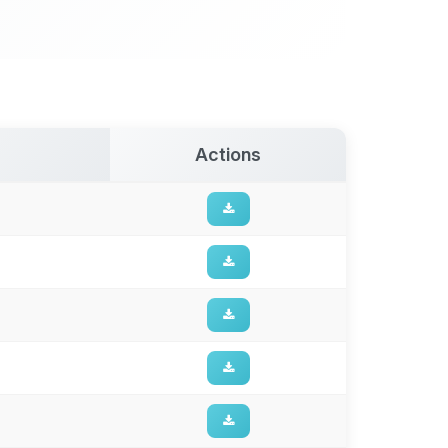
Actions