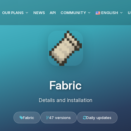
OUR PLANS
NEWS
API
COMMUNITY
ENGLISH
U
Fabric
Details and installation
Fabric
47 versions
Daily updates