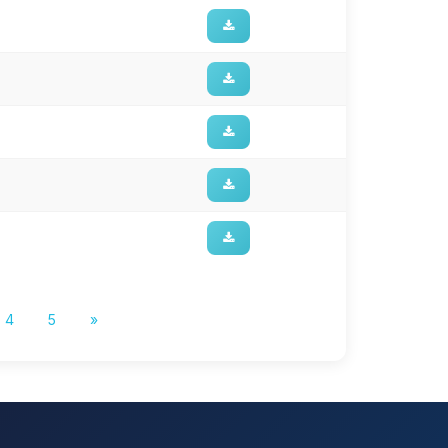
4
5
»