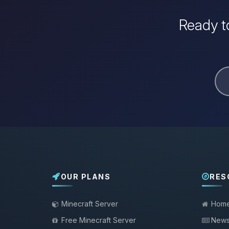
Ready to
OUR PLANS
RES
Minecraft Server
Hom
Free Minecraft Server
New