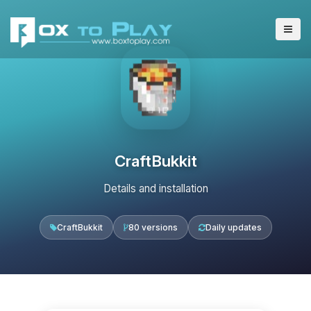
CraftBukkit
Details and installation
CraftBukkit
80 versions
Daily updates