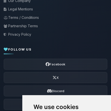
Our Company
Legal Mentions
Terms / Conditions
Partnership Terms
Privacy Policy
FOLLOW US
Facebook
X
Discord
Forum
We use cookies