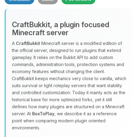
CraftBukkit, a plugin focused
Minecraft server
A
CraftBukkit
Minecraft server is a modified edition of
the official server, designed to run plugins that extend
Yay, finally someone to talk to! I’m
gameplay. It relies on the Bukkit API to add custom
Choupy, your little BoxToPlay
commands, administration tools, protection systems and
assistant. Tell me what you need,
economy features without changing the client.
and I’ll wiggle my tiny circuits to help
CraftBukkit keeps mechanics very close to vanilla, which
you.
suits survival or light roleplay servers that want stability
08/07/2026, 02:39 AM
and controlled customization. Today it mainly acts as the
historical base for more optimized forks, yet it still
defines how many plugins are structured on a Minecraft
server. At
BoxToPlay
, we describe it as a reference
point when comparing modern plugin oriented
environments.