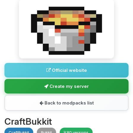
Official website
Create my server
Back to modpacks list
CraftBukkit
CraftBukkit
Bukkit
80 versions