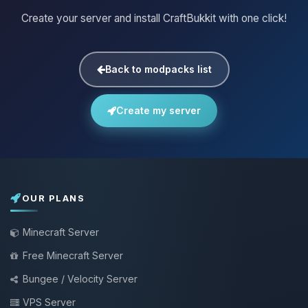
Create your server and install CraftBukkit with one click!
Back to modpacks list
Create my server
OUR PLANS
Minecraft Server
Free Minecraft Server
Bungee / Velocity Server
VPS Server