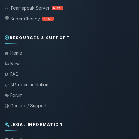
Teamspeak Server
NEW !
Super Choupy
NEW !
RESOURCES & SUPPORT
Home
News
FAQ
API documentation
Forum
Contact / Support
LEGAL INFORMATION