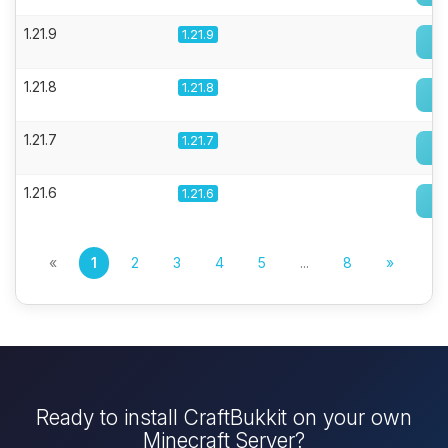
1.21.9
1.21.9
1.21.8
1.21.8
1.21.7
1.21.7
1.21.6
1.21.6
«
1
2
3
4
5
...
8
»
Ready to install CraftBukkit on your own
Minecraft Server?