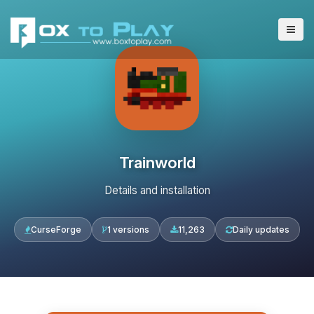
Trainworld
Details and installation
CurseForge
1 versions
11,263
Daily updates