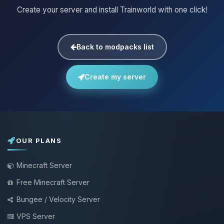
Create your server and install Trainworld with one click!
Back to modpacks list
Create my server
OUR PLANS
Minecraft Server
Free Minecraft Server
Bungee / Velocity Server
VPS Server