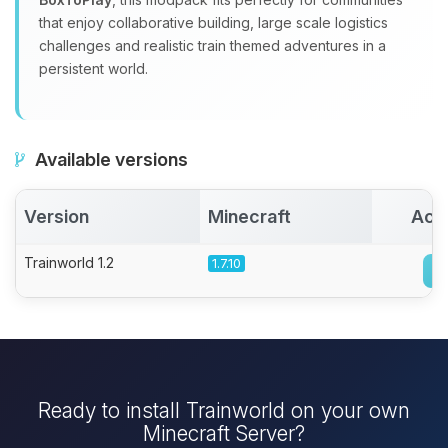
that enjoy collaborative building, large scale logistics
challenges and realistic train themed adventures in a
persistent world.
Available versions
Version
Minecraft
Act
Trainworld 1.2
1.7.10
Ready to install Trainworld on your own
Minecraft Server?