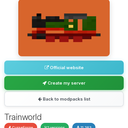
Official website
Create my server
Back to modpacks list
Trainworld
CurseForge
1 versions
11,263