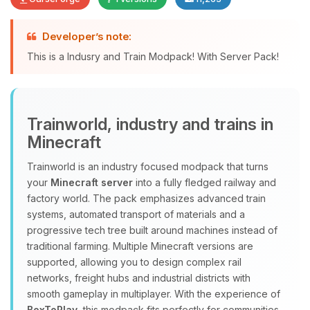
Developer’s note:
Yay, finally someone to talk to! I’m
This is a Indusry and Train Modpack! With Server Pack!
Choupy, your little BoxToPlay
assistant. Tell me what you need,
and I’ll wiggle my tiny circuits to help
you.
Trainworld, industry and trains in
08/09/2026, 02:28 AM
Minecraft
Trainworld is an industry focused modpack that turns
your
Minecraft server
into a fully fledged railway and
factory world. The pack emphasizes advanced train
systems, automated transport of materials and a
progressive tech tree built around machines instead of
traditional farming. Multiple Minecraft versions are
supported, allowing you to design complex rail
networks, freight hubs and industrial districts with
smooth gameplay in multiplayer. With the experience of
BoxToPlay
, this modpack fits perfectly for communities