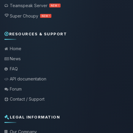
Teamspeak Server
NEW !
Super Choupy
NEW !
RESOURCES & SUPPORT
Home
News
FAQ
API documentation
Forum
Contact / Support
LEGAL INFORMATION
Our Company