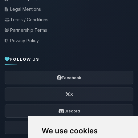
Legal Mentions
Terms / Conditions
Partnership Terms
Privacy Policy
FOLLOW US
Facebook
X
Discord
Forum
We use cookies